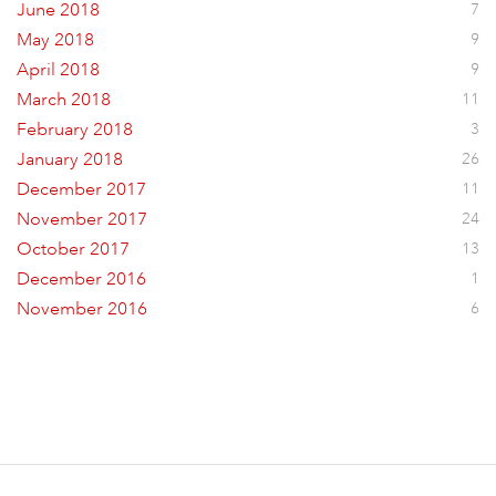
June 2018
7
May 2018
9
April 2018
9
March 2018
11
February 2018
3
January 2018
26
December 2017
11
November 2017
24
October 2017
13
December 2016
1
November 2016
6