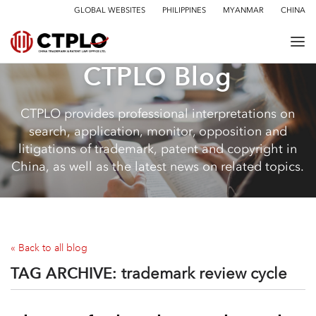
GLOBAL WEBSITES
PHILIPPINES
MYANMAR
CHINA
CTPLO Blog
CTPLO provides professional interpretations on
search, application, monitor, opposition and
litigations of trademark, patent and copyright in
China, as well as the latest news on related topics.
« Back to all blog
TAG ARCHIVE:
trademark review cycle