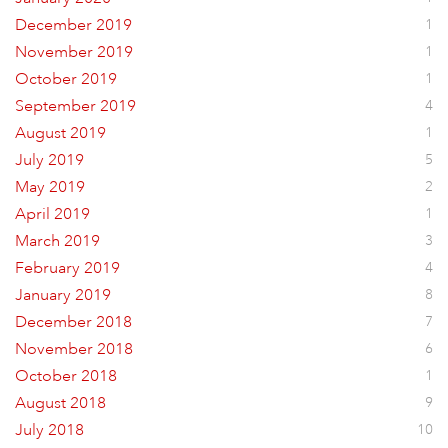
December 2019
1
November 2019
1
October 2019
1
September 2019
4
August 2019
1
July 2019
5
May 2019
2
April 2019
1
March 2019
3
February 2019
4
January 2019
8
December 2018
7
November 2018
6
October 2018
1
August 2018
9
July 2018
10