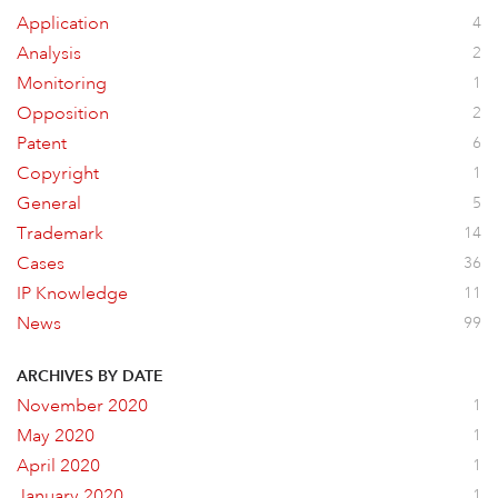
Application
4
Analysis
2
Monitoring
1
Opposition
2
Patent
6
Copyright
1
General
5
Trademark
14
Cases
36
IP Knowledge
11
News
99
ARCHIVES BY DATE
November 2020
1
May 2020
1
April 2020
1
January 2020
1