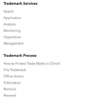
Trademark Services
Search
Application
Analysis
Monitoring
Opposition
Management
Trademark Process
How to Protect Trade Marks in China?
File Trademark
Office Action
Publication
Remove
Renewal