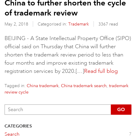
China to further shorten the cycle
of trademark review
May 2, 2018
Categorised in:
Trademark
3367 read
BEIJING - A State Intellectual Property Office (SIPO)
official said on Thursday that China will further
shorten the trademark review period to less than
four months and improve existing trademark
registration services by 2020.[…]
Read full blog
Tagged in:
,
,
China trademark
China trademark search
trademark
review cycle
GO
CATEGORIES
Search
7