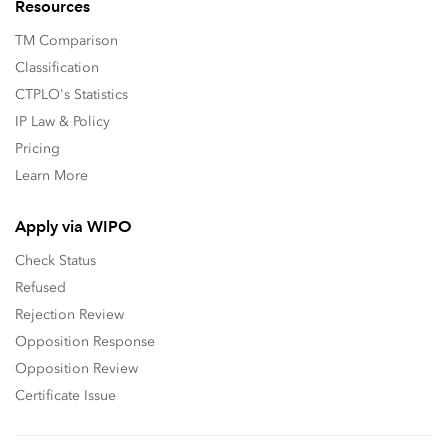
Resources
TM Comparison
Classification
CTPLO's Statistics
IP Law & Policy
Pricing
Learn More
Apply via WIPO
Check Status
Refused
Rejection Review
Opposition Response
Opposition Review
Certificate Issue