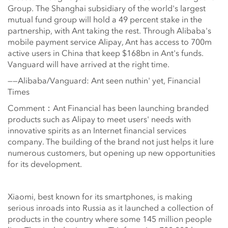
Group. The Shanghai subsidiary of the world's largest
mutual fund group will hold a 49 percent stake in the
partnership, with Ant taking the rest. Through Alibaba's
mobile payment service Alipay, Ant has access to 700m
active users in China that keep $168bn in Ant's funds.
Vanguard will have arrived at the right time.
——Alibaba/Vanguard: Ant seen nuthin' yet, Financial
Times
Comment：Ant Financial has been launching branded
products such as Alipay to meet users' needs with
innovative spirits as an Internet financial services
company. The building of the brand not just helps it lure
numerous customers, but opening up new opportunities
for its development.
Xiaomi, best known for its smartphones, is making
serious inroads into Russia as it launched a collection of
products in the country where some 145 million people