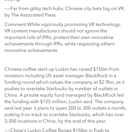
——Far from glitzy tech hubs, Chinese city bets big on VR,
by The Associated Press
Comment:While vigorously promoting VR technology,
VR content manufacturers should not ignore the
important role of IPRs, protect their own innovative
achievements through IPRs, while respecting others'
innovative achievements.
Chinese coffee start-up Luckin has raised $150m from
investors including US asset manager BlackRock in a
funding round which values the company at $2.9bn, as it
pushes to overtake Starbucks by number of outlets in
China. A private equity fund managed by BlackRock led
the funding with $125 million, Luckin said. The company
said last year it plans to open 200 to 300 outlets a month,
putting it on track to overtake Starbucks, which has over
3,300 locations in China, by the end of this year.
——China's Luckin Coffee Raises $150m in Push to