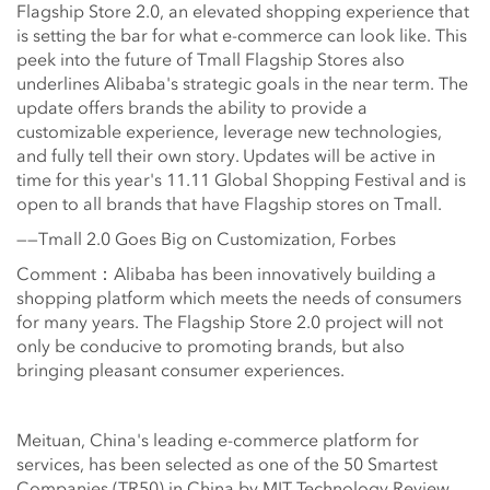
Flagship Store 2.0, an elevated shopping experience that
is setting the bar for what e-commerce can look like. This
peek into the future of Tmall Flagship Stores also
underlines Alibaba's strategic goals in the near term. The
update offers brands the ability to provide a
customizable experience, leverage new technologies,
and fully tell their own story. Updates will be active in
time for this year's 11.11 Global Shopping Festival and is
open to all brands that have Flagship stores on Tmall.
——Tmall 2.0 Goes Big on Customization, Forbes
Comment：Alibaba has been innovatively building a
shopping platform which meets the needs of consumers
for many years. The Flagship Store 2.0 project will not
only be conducive to promoting brands, but also
bringing pleasant consumer experiences.
Meituan, China's leading e-commerce platform for
services, has been selected as one of the 50 Smartest
Companies (TR50) in China by MIT Technology Review.