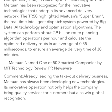
Meituan has been recognized for the innovative
technologies that underpin its advanced delivery
network. The TR50 highlighted Meituan's "Super Brain",
the real-time intelligent dispatch system powered by Big
Data, AI technology and optimization algorithms. The
system can perform about 2.9 billion route planning
algorithm operations per hour and calculate the
optimized delivery routs in an average of 0.55
milliseconds, to ensure an average delivery time of 30
minutes.
——Meituan Named One of 50 Smartest Companies by
MIT Technology Review, PR Newswire
Comment:Already leading the take-out delivery business,
Meituan has always been developing new technologies.
Its innovative operation not only helps the company
bring quality services for customers but also win global
recognition.