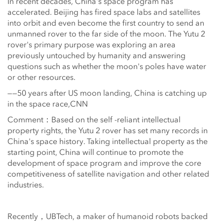
In recent decades, China's space program has
accelerated. Beijing has fired space labs and satellites
into orbit and even become the first country to send an
unmanned rover to the far side of the moon. The Yutu 2
rover's primary purpose was exploring an area
previously untouched by humanity and answering
questions such as whether the moon's poles have water
or other resources.
——50 years after US moon landing, China is catching up
in the space race,CNN
Comment：Based on the self -reliant intellectual
property rights, the Yutu 2 rover has set many records in
China's space history. Taking intellectual property as the
starting point, China will continue to promote the
development of space program and improve the core
competitiveness of satellite navigation and other related
industries.
Recently，UBTech, a maker of humanoid robots backed