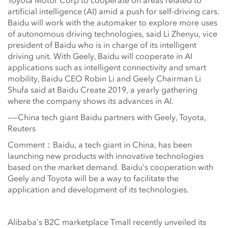
Toyota Motor Corp to cooperate on areas related to
artificial intelligence (AI) amid a push for self-driving cars.
Baidu will work with the automaker to explore more uses
of autonomous driving technologies, said Li Zhenyu, vice
president of Baidu who is in charge of its intelligent
driving unit. With Geely, Baidu will cooperate in AI
applications such as intelligent connectivity and smart
mobility, Baidu CEO Robin Li and Geely Chairman Li
Shufa said at Baidu Create 2019, a yearly gathering
where the company shows its advances in AI.
——China tech giant Baidu partners with Geely, Toyota,
Reuters
Comment：Baidu, a tech giant in China, has been
launching new products with innovative technologies
based on the market demand. Baidu's cooperation with
Geely and Toyota will be a way to facilitate the
application and development of its technologies.
Alibaba's B2C marketplace Tmall recently unveiled its