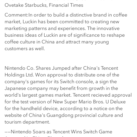
Ovetake Starbucks, Financial Times
Comment:In order to build a distinctive brand in coffee
market, Luckin has been committed to creating new
marketing patterns and experiences. The innovative
business ideas of Luckin are of significance to reshape
coffee culture in China and attract many young
customers as well.
Nintendo Co. Shares Jumped after China's Tencent
Holdings Ltd. Won approval to distribute one of the
company's games for its Switch console, a sign the
Japanese company may benefit from growth in the
world's largest games market. Tencent recieved approval
for the test version of New Super Mario Bros. U Deluxe
for the handheld device, according to a notice on the
website of China's Guangdong provincial culture and
tourism department.
——Nintendo Soars as Tencent Wins Switch Game