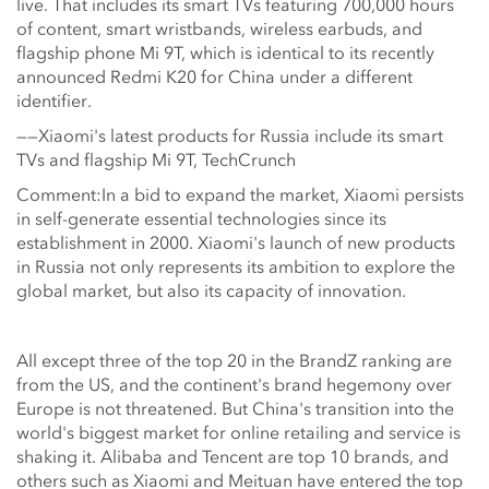
live. That includes its smart TVs featuring 700,000 hours
of content, smart wristbands, wireless earbuds, and
flagship phone Mi 9T, which is identical to its recently
announced Redmi K20 for China under a different
identifier.
——Xiaomi's latest products for Russia include its smart
TVs and flagship Mi 9T, TechCrunch
Comment:In a bid to expand the market, Xiaomi persists
in self-generate essential technologies since its
establishment in 2000. Xiaomi's launch of new products
in Russia not only represents its ambition to explore the
global market, but also its capacity of innovation.
All except three of the top 20 in the BrandZ ranking are
from the US, and the continent's brand hegemony over
Europe is not threatened. But China's transition into the
world's biggest market for online retailing and service is
shaking it. Alibaba and Tencent are top 10 brands, and
others such as Xiaomi and Meituan have entered the top