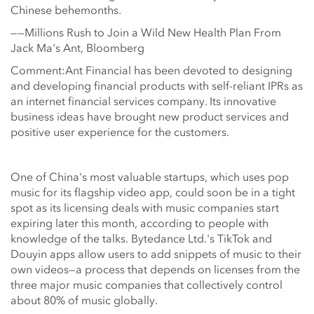
Chinese behemonths.
——Millions Rush to Join a Wild New Health Plan From
Jack Ma's Ant, Bloomberg
Comment:Ant Financial has been devoted to designing
and developing financial products with self-reliant IPRs as
an internet financial services company. Its innovative
business ideas have brought new product services and
positive user experience for the customers.
One of China's most valuable startups, which uses pop
music for its flagship video app, could soon be in a tight
spot as its licensing deals with music companies start
expiring later this month, according to people with
knowledge of the talks. Bytedance Ltd.'s TikTok and
Douyin apps allow users to add snippets of music to their
own videos—a process that depends on licenses from the
three major music companies that collectively control
about 80% of music globally.