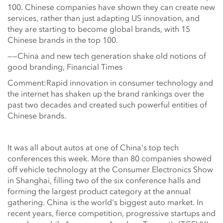
100. Chinese companies have shown they can create new
services, rather than just adapting US innovation, and
they are starting to become global brands, with 15
Chinese brands in the top 100.
——China and new tech generation shake old notions of
good branding, Financial Times
Comment:Rapid innovation in consumer technology and
the internet has shaken up the brand rankings over the
past two decades and created such powerful entities of
Chinese brands.
It was all about autos at one of China's top tech
conferences this week. More than 80 companies showed
off vehicle technology at the Consumer Electronics Show
in Shanghai, filling two of the six conference halls and
forming the largest product category at the annual
gathering. China is the world's biggest auto market. In
recent years, fierce competition, progressive startups and