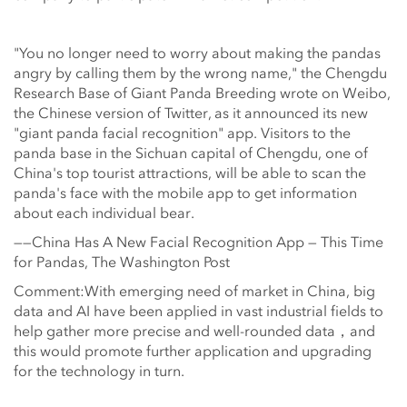
"You no longer need to worry about making the pandas
angry by calling them by the wrong name," the Chengdu
Research Base of Giant Panda Breeding wrote on Weibo,
the Chinese version of Twitter, as it announced its new
"giant panda facial recognition" app. Visitors to the
panda base in the Sichuan capital of Chengdu, one of
China's top tourist attractions, will be able to scan the
panda's face with the mobile app to get information
about each individual bear.
——China Has A New Facial Recognition App — This Time
for Pandas, The Washington Post
Comment:With emerging need of market in China, big
data and AI have been applied in vast industrial fields to
help gather more precise and well-rounded data，and
this would promote further application and upgrading
for the technology in turn.