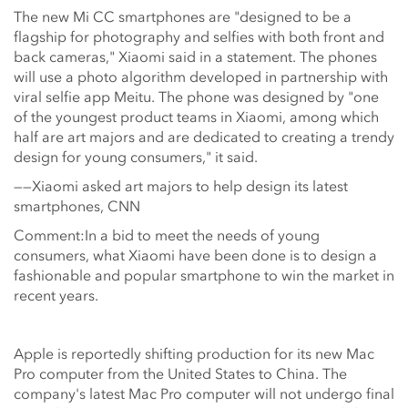
The new Mi CC smartphones are "designed to be a
flagship for photography and selfies with both front and
back cameras," Xiaomi said in a statement. The phones
will use a photo algorithm developed in partnership with
viral selfie app Meitu. The phone was designed by "one
of the youngest product teams in Xiaomi, among which
half are art majors and are dedicated to creating a trendy
design for young consumers," it said.
——Xiaomi asked art majors to help design its latest
smartphones, CNN
Comment:In a bid to meet the needs of young
consumers, what Xiaomi have been done is to design a
fashionable and popular smartphone to win the market in
recent years.
Apple is reportedly shifting production for its new Mac
Pro computer from the United States to China. The
company's latest Mac Pro computer will not undergo final