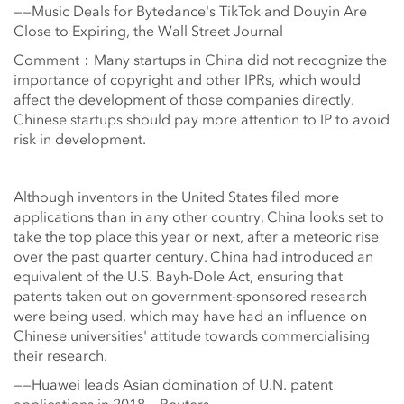
——Music Deals for Bytedance's TikTok and Douyin Are
Close to Expiring, the Wall Street Journal
Comment：Many startups in China did not recognize the
importance of copyright and other IPRs, which would
affect the development of those companies directly.
Chinese startups should pay more attention to IP to avoid
risk in development.
Although inventors in the United States filed more
applications than in any other country, China looks set to
take the top place this year or next, after a meteoric rise
over the past quarter century. China had introduced an
equivalent of the U.S. Bayh-Dole Act, ensuring that
patents taken out on government-sponsored research
were being used, which may have had an influence on
Chinese universities' attitude towards commercialising
their research.
——Huawei leads Asian domination of U.N. patent