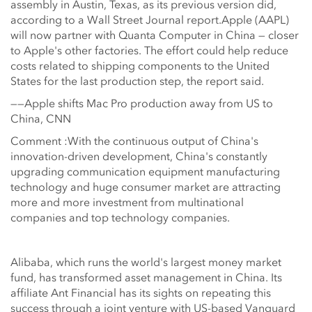
assembly in Austin, Texas, as its previous version did,
according to a Wall Street Journal report.Apple (AAPL)
will now partner with Quanta Computer in China — closer
to Apple's other factories. The effort could help reduce
costs related to shipping components to the United
States for the last production step, the report said.
——Apple shifts Mac Pro production away from US to
China, CNN
Comment :With the continuous output of China's
innovation-driven development, China's constantly
upgrading communication equipment manufacturing
technology and huge consumer market are attracting
more and more investment from multinational
companies and top technology companies.
Alibaba, which runs the world's largest money market
fund, has transformed asset management in China. Its
affiliate Ant Financial has its sights on repeating this
success through a joint venture with US-based Vanguard