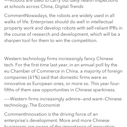
——Robots are used to carry out daily health inspections
at schools across China, Digital Trends
CommentNowadays, the robots are widely used in all
walks of life. Enterprises should do well in intellectual
property work and develop robots with self-reliant IPRs in
the course of research and development, which will be a
sharpen tool for them to win the competition.
Western technology firms increasingly fancy Chinese
tech. For the first time last year, in an annual poll by the
eu Chamber of Commerce in China, a majority of foreign
companies (61%) said that domestic firms were as
innovative as European ones, or more so. This year four-
fifths of them saw opportunities in Chinese sparkiness.
——Western firms increasingly admire—and want—Chinese
technology, The Economist
CommentInnovation is the driving force of an
enterprise's development. More and more Chinese
businesses are aware of the importance of innovation,