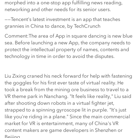
morphed into a one-stop app fulfilling news reading,
networking and other needs for its senior users.
——Tencent's latest investment is an app that teaches
grannies in China to dance, by TechCrunch
Comment:The area of App in square dancing is new blue
sea. Before launching a new App, the company needs to
protect the intellectual property of names, contents and
technology in time in order to avoid the disputes.
Liu Zixing craned his neck forward for help with fastening
the goggles for his first ever taste of virtual reality. He
took a break from the mining ore business to travel to a
VR theme park in Nanchang. "It feels like reality," Liu said
after shooting down robots in a virtual fighter jet,
strapped to a spinning gyroscope lit in purple. "It's just
like you're riding in a plane." Since the main commercial
market for VR is entertainment, many of China's VR
content makers are game developers in Shenzhen or
Beijing.