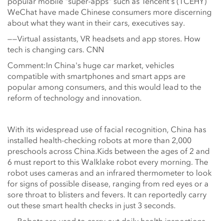
popular mobile "super-apps" such as Tencent's (TCEHY)
WeChat have made Chinese consumers more discerning
about what they want in their cars, executives say.
——Virtual assistants, VR headsets and app stores. How
tech is changing cars. CNN
Comment:In China's huge car market, vehicles
compatible with smartphones and smart apps are
popular among consumers, and this would lead to the
reform of technology and innovation.
With its widespread use of facial recognition, China has
installed health-checking robots at more than 2,000
preschools across China.Kids between the ages of 2 and
6 must report to this Walklake robot every morning. The
robot uses cameras and an infrared thermometer to look
for signs of possible disease, ranging from red eyes or a
sore throat to blisters and fevers. It can reportedly carry
out these smart health checks in just 3 seconds.