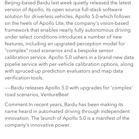
Beijing-based Baidu last week quietly released the latest
version of Apollo, its open source full-stack software
solution for driverless vehicles. Apollo 5.0-which follows
on the heels of Apollo Lite, the company's vision-based
framework that enables nearly fully autonomous driving
under select conditions-introduces a number of new
features, including an upgrated perception model for
"complex" road scenarios and a bespoke sensor
calibration service. Apollo 5.0 ushers in a brand-new data
pipelie service with per-vehicle calibration options, along
with spruced-up prediction evaluators and map data
verification tools.
——Baidu releases Apollo 5.0 with upgrades for ‘complex'
road scenarios, VentureBeat
Comment:In recent years, Baidu has been making its
name heard in automated driving through independent
innovation. The launch of Apollo 5.0 is a manifest of the
company's innovative power.