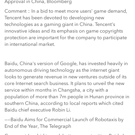
Approval in China, Bloomberg
Comment：In a bid to meet more users' game demand,
Tencent has been devoted to developing new
technologies as a gaming giant in China. Tencent's
innovative ideas and its emphasis on game copyrights
protection are important for the company to participate
in international market.
Baidu, China's version of Google, has invested heavily in
autonomous driving technology as the internet giant
looks to generate revenue in new ventures outside of its
core Internet search business. It plans to unveil the new
service within months in Changsha, a city with a
population of more than 7m people in Hunan province in
southern China, according to local reports which cited
Baidu chief executive Robin Li.
——Baidu Aims for Commercial Launch of Robotaxis by
End of the Year, The Telegraph