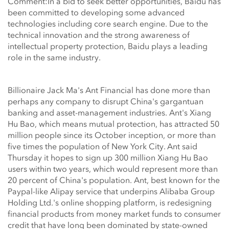
Comment:In a bid to seek better opportunities, Baidu has
been committed to developing some advanced
technologies including core search engine. Due to the
technical innovation and the strong awareness of
intellectual property protection, Baidu plays a leading
role in the same industry.
Billionaire Jack Ma's Ant Financial has done more than
perhaps any company to disrupt China's gargantuan
banking and asset-management industries. Ant's Xiang
Hu Bao, which means mutual protection, has attracted 50
million people since its October inception, or more than
five times the population of New York City. Ant said
Thursday it hopes to sign up 300 million Xiang Hu Bao
users within two years, which would represent more than
20 percent of China's population. Ant, best known for the
Paypal-like Alipay service that underpins Alibaba Group
Holding Ltd.'s online shopping platform, is redesigning
financial products from money market funds to consumer
credit that have long been dominated by state-owned