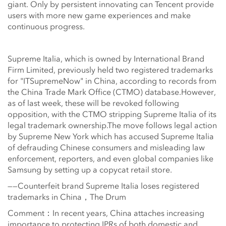
giant. Only by persistent innovating can Tencent provide
users with more new game experiences and make
continuous progress.
Supreme Italia, which is owned by International Brand
Firm Limited, previously held two registered trademarks
for "ITSupremeNow" in China, according to records from
the China Trade Mark Office (CTMO) database.However,
as of last week, these will be revoked following
opposition, with the CTMO stripping Supreme Italia of its
legal trademark ownership.The move follows legal action
by Supreme New York which has accused Supreme Italia
of defrauding Chinese consumers and misleading law
enforcement, reporters, and even global companies like
Samsung by setting up a copycat retail store.
——Counterfeit brand Supreme Italia loses registered
trademarks in China，The Drum
Comment：In recent years, China attaches increasing
importance to protecting IPRs of both domestic and