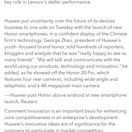
key role in Lenovo's stellar performance.
Huawei put uncertainty over the future of its devices
business to one side on Tuesday with the launch of new
Honor smartphones, in a confident display of the Chinese
firm's technology. George Zhao, president of Huawei's
youth -focused brand honor, told hundreds of reporters,
bloggers and analysts that he was "really happy to see so
many friends". "We will talk and communicate with the
world using our products, technology and innovation," he
added, as he showed off the Honor 20 Pro, which
features four rear cameras, including wide-angle and
telephoto, and a 48-megapixel main camera.
——Huawei puts Honor above android at new smartphone
launch, Reuters
Comment:Innovation is an important basis for enhancing
core competitiveness in an enterprise's development.
Huawei’s innovative ideas are of significance for the
company to participate in market competition.