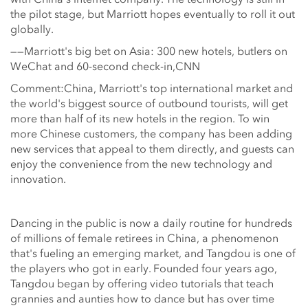
the pilot stage, but Marriott hopes eventually to roll it out
globally.
——Marriott's big bet on Asia: 300 new hotels, butlers on
WeChat and 60-second check-in,CNN
Comment:China, Marriott's top international market and
the world's biggest source of outbound tourists, will get
more than half of its new hotels in the region. To win
more Chinese customers, the company has been adding
new services that appeal to them directly, and guests can
enjoy the convenience from the new technology and
innovation.
Dancing in the public is now a daily routine for hundreds
of millions of female retirees in China, a phenomenon
that's fueling an emerging market, and Tangdou is one of
the players who got in early. Founded four years ago,
Tangdou began by offering video tutorials that teach
grannies and aunties how to dance but has over time