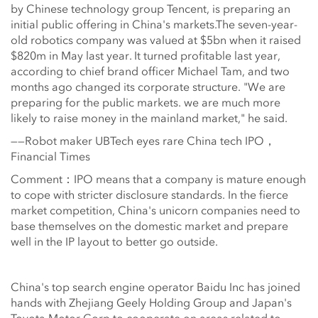
by Chinese technology group Tencent, is preparing an
initial public offering in China's markets.The seven-year-
old robotics company was valued at $5bn when it raised
$820m in May last year. It turned profitable last year,
according to chief brand officer Michael Tam, and two
months ago changed its corporate structure. "We are
preparing for the public markets. we are much more
likely to raise money in the mainland market," he said.
——Robot maker UBTech eyes rare China tech IPO，
Financial Times
Comment：IPO means that a company is mature enough
to cope with stricter disclosure standards. In the fierce
market competition, China's unicorn companies need to
base themselves on the domestic market and prepare
well in the IP layout to better go outside.
China's top search engine operator Baidu Inc has joined
hands with Zhejiang Geely Holding Group and Japan's