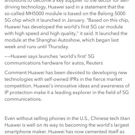
ambitions to become a key supplier to the sector for self-
driving technology. Huawei said in a statement that the
so-called MH5000 module is based on the Balong 5000
5G chip which it launched in January. "Based on this chip,
Huawei has developed the world's first 5G car module
with high speed and high quality," it said. It launched the
module at the Shanghai Autoshow, which began last
week and runs until Thursday.
——Huawei says launches 'world's first' 5G
communications hardware for autos, Reuters
Comment:Huawei has been devoted to developing new
technologies with self-owned IPRs in the fierce market
competition. Huawei's innovative ideas and awareness of
IP protection make it a leading explorer in the field of 5G
communications.
Even without selling phones in the U.S., Chinese tech titan
Huawei is well on its way to becoming the world's largest
smartphone maker. Huawei has now cemented itself as