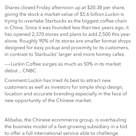
Shares closed Friday afternoon up at $20.38 per share,
giving the stock a market value of $5.6 billion.Luckin is
trying to overtake Starbucks as the biggest coffee chain
in China. Since it was founded less than two years ago, it
has opened 2,370 stores and plans to add 2,500 this year
alone. Roughly 90% of its stores are smaller format shops
designed for easy pickup and proximity to its customers,
in contrast to Starbucks' larger and more homey cafes.
——Luckin Coffee surges as much as 50% in its market
debut，CNBC
Comment:Luckin has tried its best to attract new
customers as well as investors for simple shop design,
location and accurate branding especially in the face of
new opportunity of the Chinese market.
Alibaba, the Chinese ecommerce group, is overhauling
the business model of a fast-growing subsidiary in a bid
to offer a full international service able to challenge