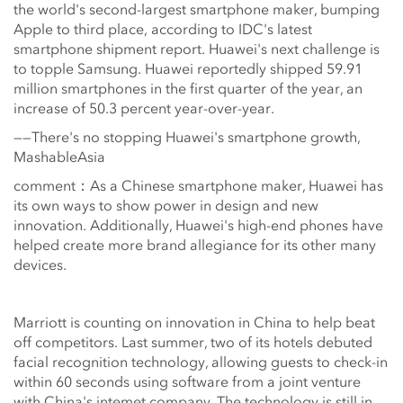
the world's second-largest smartphone maker, bumping
Apple to third place, according to IDC's latest
smartphone shipment report. Huawei's next challenge is
to topple Samsung. Huawei reportedly shipped 59.91
million smartphones in the first quarter of the year, an
increase of 50.3 percent year-over-year.
——There's no stopping Huawei's smartphone growth,
MashableAsia
comment：As a Chinese smartphone maker, Huawei has
its own ways to show power in design and new
innovation. Additionally, Huawei's high-end phones have
helped create more brand allegiance for its other many
devices.
Marriott is counting on innovation in China to help beat
off competitors. Last summer, two of its hotels debuted
facial recognition technology, allowing guests to check-in
within 60 seconds using software from a joint venture
with China's intemet company. The technology is still in