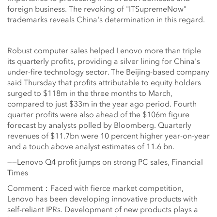
foreign business. The revoking of "ITSupremeNow"
trademarks reveals China's determination in this regard.
Robust computer sales helped Lenovo more than triple
its quarterly profits, providing a silver lining for China's
under-fire technology sector. The Beijing-based company
said Thursday that profits attributable to equity holders
surged to $118m in the three months to March,
compared to just $33m in the year ago period. Fourth
quarter profits were also ahead of the $106m figure
forecast by analysts polled by Bloomberg. Quarterly
revenues of $11.7bn were 10 percent higher year-on-year
and a touch above analyst estimates of 11.6 bn.
——Lenovo Q4 profit jumps on strong PC sales, Financial
Times
Comment：Faced with fierce market competition,
Lenovo has been developing innovative products with
self-reliant IPRs. Development of new products plays a