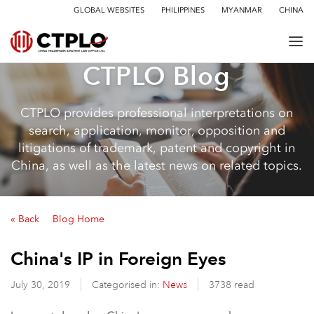
GLOBAL WEBSITES
PHILIPPINES
MYANMAR
CHINA
CTPLO Blog
CTPLO provides professional interpretations on
search, application, monitor, opposition and
litigations of trademark, patent and copyright in
China, as well as the latest news on related topics.
« Back
Blog Home
China's IP in Foreign Eyes
July 30, 2019
Categorised in:
News
3738 read