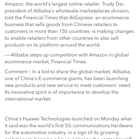
Amazon, the world's largest online retailer. Trudy Dai,
president of Alibaba's wholesale marketplaces division,
told the Financial Times that AliExpress- an ecommerce
business that sells goods from Chinese retailers to
customers in more than 150 countries- is making changes
to enable retailers from other countries to also sell
products on its platform around the world.
——Alibaba steps up competition with Amazon in global
ecommerce market, Financial Times
Comment：In a bid to share the global market, Alibaba,
one of China's E-commerce giants, has been launching
new products and new service to meet customers' need.
Its innovative spirit is of importance to develop the
international market.
China's Huawei Technologies launched on Monday what
it said was the world's first 5G communications hardware
for the automotive industry, in a sign of its growing