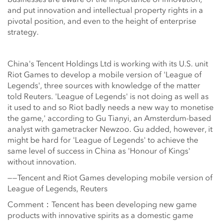
and put innovation and intellectual property rights in a
pivotal position, and even to the height of enterprise
strategy.
China's Tencent Holdings Ltd is working with its U.S. unit
Riot Games to develop a mobile version of 'League of
Legends', three sources with knowledge of the matter
told Reuters. 'League of Legends' is not doing as well as
it used to and so Riot badly needs a new way to monetise
the game,' according to Gu Tianyi, an Amsterdum-based
analyst with gametracker Newzoo. Gu added, however, it
might be hard for 'League of Legends' to achieve the
same level of success in China as 'Honour of Kings'
without innovation.
——Tencent and Riot Games developing mobile version of
League of Legends, Reuters
Comment：Tencent has been developing new game
products with innovative spirits as a domestic game