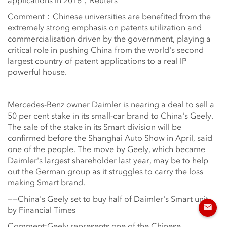
applications in 2018，Reuters
Comment：Chinese universities are benefited from the
extremely strong emphasis on patents utilization and
commercialisation driven by the government, playing a
critical role in pushing China from the world's second
largest country of patent applications to a real IP
powerful house.
Mercedes-Benz owner Daimler is nearing a deal to sell a
50 per cent stake in its small-car brand to China's Geely.
The sale of the stake in its Smart division will be
confirmed before the Shanghai Auto Show in April, said
one of the people. The move by Geely, which became
Daimler's largest shareholder last year, may be to help
out the German group as it struggles to carry the loss
making Smart brand.
——China's Geely set to buy half of Daimler's Smart unit,
by Financial Times
Comment:Geely represents one of the Chinese