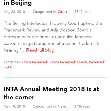
in Beijing
May 23, 2018
Categorised in:
Cases
7549 read
The Beijing Intellectual Property Court upheld the
Trademark Review and Adjudication Board’s
decision over the rights to popular Japanese
cartoon image Doraemon at a recent trademark
hearing.[…]
Read full blog
Tagged in:
,
,
China trademark
China trademark search
trademark
rights
INTA Annual Meeting 2018 is at
the corner
May 18, 2018
Categorised in:
News
3735 read