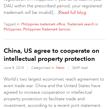
DAU within the prescribed period, your registered
trademark will be invalid![…]
Read full blog
Tagged in:
,
Philippines trademark office
Trademark search in
,
Philippines
Philippines Trademark Service.
China, US agree to cooperate on
intellectual property protection
June 8, 2018
Categorised in:
News
3609 read
World’s two largest economies reach agreement to
avert trade war. China and the United States have
agreed to increase cooperation in intellectual
property protection to facilitate trade and
investment, according to a recent joint statement.