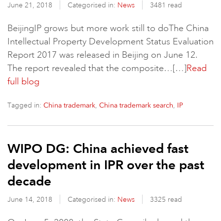
June 21, 2018
Categorised in:
News
3481 read
BeijingIP grows but more work still to doThe China
Intellectual Property Development Status Evaluation
Report 2017 was released in Beijing on June 12.
The report revealed that the composite…[…]
Read
full blog
Tagged in:
,
,
China trademark
China trademark search
IP
WIPO DG: China achieved fast
development in IPR over the past
decade
June 14, 2018
Categorised in:
News
3325 read