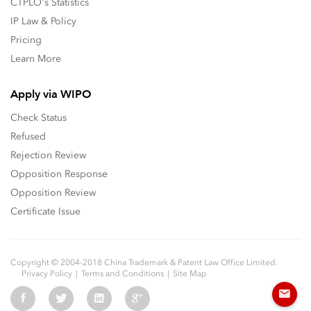
CTPLO's Statistics
IP Law & Policy
Pricing
Learn More
Apply via WIPO
Check Status
Refused
Rejection Review
Opposition Response
Opposition Review
Certificate Issue
Copyright © 2004-2018 China Trademark & Patent Law Office Limited.
Privacy Policy
Terms and Conditions
Site Map