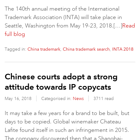
The 140th annual meeting of the International
Trademark Association (INTA) will take place in
Seattle, Washington from May 19-23, 2018.[…]
Read
full blog
Tagged in:
,
,
China trademark
China trademark search
INTA 2018
Chinese courts adopt a strong
attitude towards IP copycats
May 16, 2018
Categorised in:
News
3711 read
It may take a few years for a brand to be built, but
days to be copied. Global winemaker Chateau
Lafite found itself in such an infringement in 2015.
The company discovered then that a Shanghai-