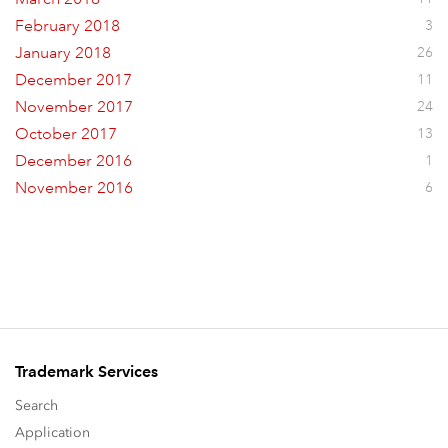
February 2018
3
January 2018
26
December 2017
11
November 2017
24
October 2017
13
December 2016
1
November 2016
6
Trademark Services
Search
Application