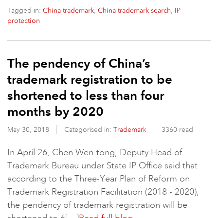
Tagged in:
,
,
China trademark
China trademark search
IP
protection
The pendency of China’s
trademark registration to be
shortened to less than four
months by 2020
May 30, 2018
Categorised in:
Trademark
3360 read
In April 26, Chen Wen-tong, Deputy Head of
Trademark Bureau under State IP Office said that
according to the Three-Year Plan of Reform on
Trademark Registration Facilitation (2018 - 2020),
the pendency of trademark registration will be