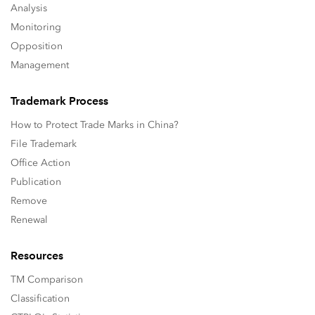
Analysis
Monitoring
Opposition
Management
Trademark Process
How to Protect Trade Marks in China?
File Trademark
Office Action
Publication
Remove
Renewal
Resources
TM Comparison
Classification