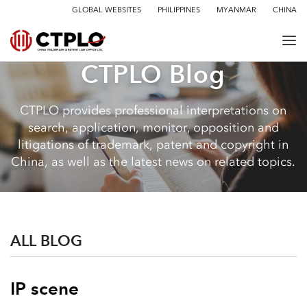
GLOBAL WEBSITES
PHILIPPINES
MYANMAR
CHINA
CTPLO Blog
CTPLO provides professional interpretations on
search, application, monitor, opposition and
litigations of trademark, patent and copyright in
China, as well as the latest news on related topics.
ALL BLOG
IP scene