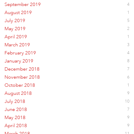
September 2019
4
August 2019
1
July 2019
5
May 2019
2
April 2019
1
March 2019
3
February 2019
4
January 2019
8
December 2018
7
November 2018
6
October 2018
1
August 2018
9
July 2018
10
June 2018
7
May 2018
9
April 2018
9
March 2018
11