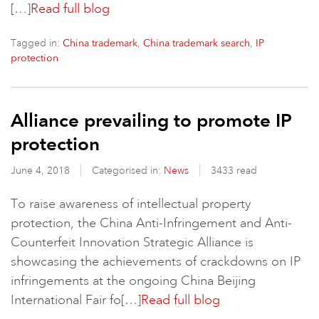
[…]
Read full blog
Tagged in:
,
,
China trademark
China trademark search
IP
protection
Alliance prevailing to promote IP
protection
June 4, 2018
Categorised in:
News
3433 read
To raise awareness of intellectual property
protection, the China Anti-Infringement and Anti-
Counterfeit Innovation Strategic Alliance is
showcasing the achievements of crackdowns on IP
infringements at the ongoing China Beijing
International Fair fo[…]
Read full blog