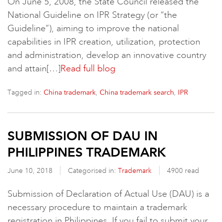
On June 5, 2008, the State Council released the
National Guideline on IPR Strategy (or “the
Guideline”), aiming to improve the national
capabilities in IPR creation, utilization, protection
and administration, develop an innovative country
and attain[…]
Read full blog
Tagged in:
,
,
China trademark
China trademark search
IPR
SUBMISSION OF DAU IN
PHILIPPINES TRADEMARK
June 10, 2018
Categorised in:
Trademark
4900 read
Submission of Declaration of Actual Use (DAU) is a
necessary procedure to maintain a trademark
registration in Philippines. If you fail to submit your