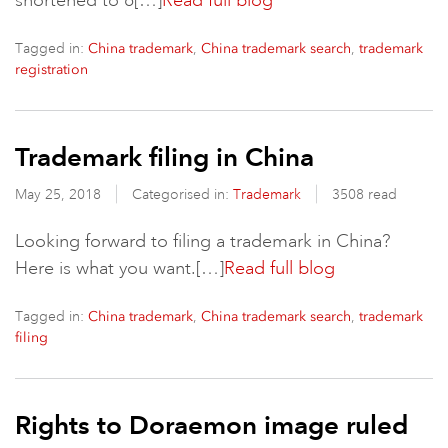
shortened to 6[…]
Read full blog
Tagged in:
,
,
China trademark
China trademark search
trademark
registration
Trademark filing in China
May 25, 2018
Categorised in:
Trademark
3508 read
Looking forward to filing a trademark in China?
Here is what you want.[…]
Read full blog
Tagged in:
,
,
China trademark
China trademark search
trademark
filing
Rights to Doraemon image ruled