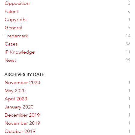
Opposition
2
Patent
6
Copyright
1
General
5
Trademark
14
Cases
36
IP Knowledge
11
News
99
ARCHIVES BY DATE
November 2020
1
May 2020
1
April 2020
1
January 2020
1
December 2019
1
November 2019
1
October 2019
1