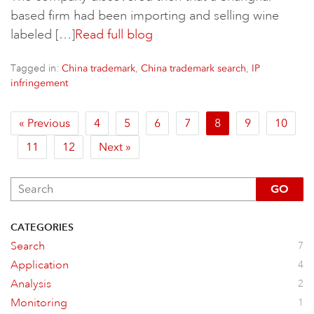
based firm had been importing and selling wine
labeled […]
Read full blog
Tagged in:
,
,
China trademark
China trademark search
IP
infringement
« Previous
4
5
6
7
8
9
10
11
12
Next »
GO
CATEGORIES
Search
7
Application
4
Analysis
2
Monitoring
1