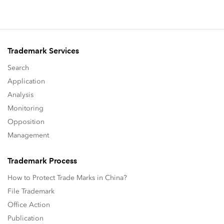
Trademark Services
Search
Application
Analysis
Monitoring
Opposition
Management
Trademark Process
How to Protect Trade Marks in China?
File Trademark
Office Action
Publication