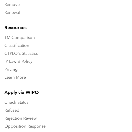
Remove
Renewal
Resources
TM Comparison
Classification
CTPLO's Statistics
IP Law & Policy
Pricing
Learn More
Apply via WIPO
Check Status
Refused
Rejection Review
Opposition Response