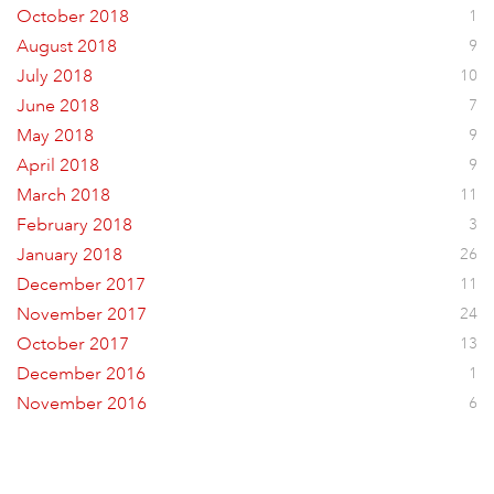
October 2018
1
August 2018
9
July 2018
10
June 2018
7
May 2018
9
April 2018
9
March 2018
11
February 2018
3
January 2018
26
December 2017
11
November 2017
24
October 2017
13
December 2016
1
November 2016
6