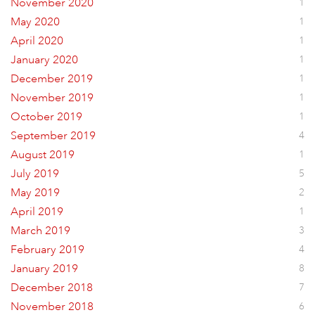
November 2020
1
May 2020
1
April 2020
1
January 2020
1
December 2019
1
November 2019
1
October 2019
1
September 2019
4
August 2019
1
July 2019
5
May 2019
2
April 2019
1
March 2019
3
February 2019
4
January 2019
8
December 2018
7
November 2018
6