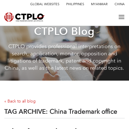
GLOBAL WEBSITES
PHILIPPINES
MYANMAR
CHINA
CTPLO Blog
CTPLO provides professional interpretations on
search, application, monitor, opposition and
litigations of trademark, patent and copyright in
China, as well as the latest news on related topics.
« Back to all blog
TAG ARCHIVE:
China Trademark office