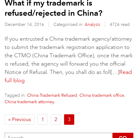
What if my trademark is
refused/rejected in China?
December 14, 2016
Categorised in:
Analysis
4726 read
If you entrusted a China trademark agency/attorney
to submit the trademark registration application to
the CTMO (China Trademark Office), once the mark
is refused, the agency will forward you the official
Notice of Refusal. Then, you shall do as foll[…]
Read
full blog
Tagged in:
,
,
China Trademark Refused
China trademark office
China trademark attorney.
« Previous
1
2
3
GO