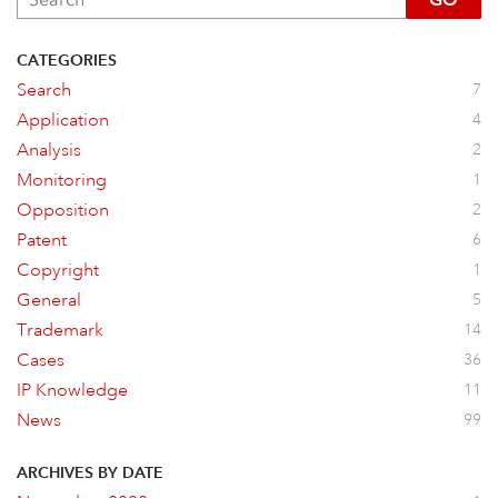
CATEGORIES
Search
7
Application
4
Analysis
2
Monitoring
1
Opposition
2
Patent
6
Copyright
1
General
5
Trademark
14
Cases
36
IP Knowledge
11
News
99
ARCHIVES BY DATE