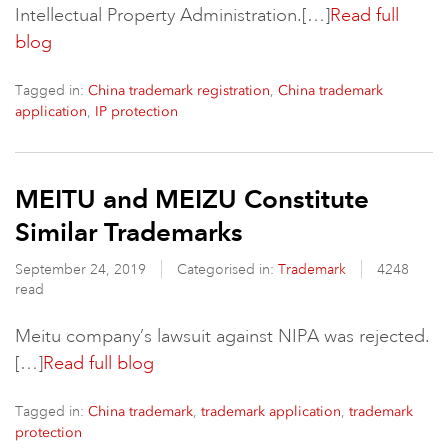
Intellectual Property Administration.[…]
Read full
blog
Tagged in:
,
China trademark registration
China trademark
,
application
IP protection
MEITU and MEIZU Constitute
Similar Trademarks
September 24, 2019
Categorised in:
Trademark
4248
read
Meitu company’s lawsuit against NIPA was rejected.
[…]
Read full blog
Tagged in:
,
,
China trademark
trademark application
trademark
protection