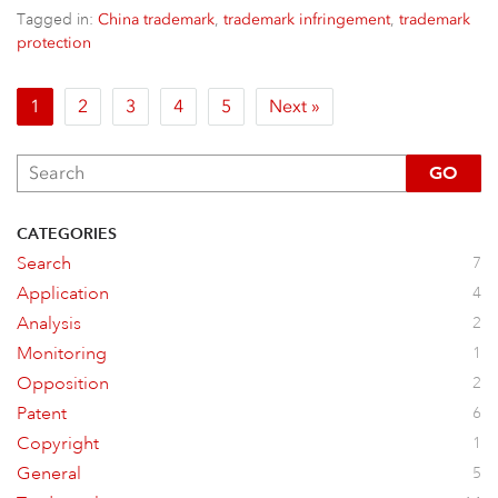
Tagged in:
,
,
China trademark
trademark infringement
trademark
protection
1
2
3
4
5
Next »
GO
CATEGORIES
Search
7
Application
4
Analysis
2
Monitoring
1
Opposition
2
Patent
6
Copyright
1
General
5