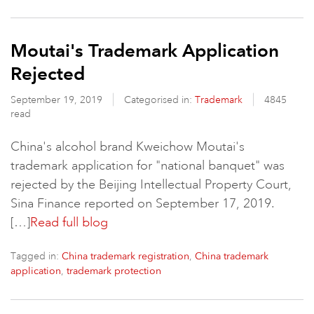
Moutai's Trademark Application
Rejected
September 19, 2019
Categorised in:
Trademark
4845
read
China's alcohol brand Kweichow Moutai's
trademark application for "national banquet" was
rejected by the Beijing Intellectual Property Court,
Sina Finance reported on September 17, 2019.
[…]
Read full blog
Tagged in:
,
China trademark registration
China trademark
,
application
trademark protection