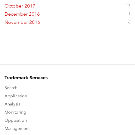
October 2017
13
December 2016
1
November 2016
6
Trademark Services
Search
Application
Analysis
Monitoring
Opposition
Management