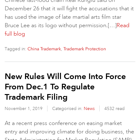
Chinese fast-food chain Real Kungfu said on
December 26 that it will fight the accusations that it
has used the image of late martial arts film star
Bruce Lee as its logo without permission.[…]
Read
full blog
Tagged in:
,
China Trademark
Trademark Protection
New Rules Will Come Into Force
From Dec.1 To Regulate
Trademark Filing
November 1, 2019
Categorised in:
News
4532 read
At a recent press conference on easing market
entry and improving climate for doing business, the