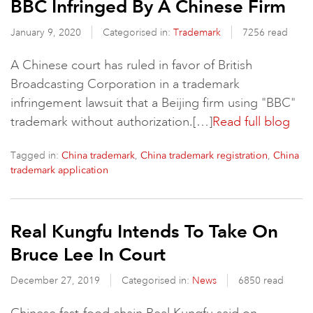
BBC Infringed By A Chinese Firm
January 9, 2020
Categorised in:
Trademark
7256 read
A Chinese court has ruled in favor of British
Broadcasting Corporation in a trademark
infringement lawsuit that a Beijing firm using "BBC"
trademark without authorization.[…]
Read full blog
Tagged in:
,
,
China trademark
China trademark registration
China
trademark application
Real Kungfu Intends To Take On
Bruce Lee In Court
December 27, 2019
Categorised in:
News
6850 read