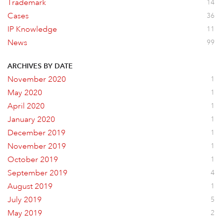
Trademark
14
Cases
36
IP Knowledge
11
News
99
ARCHIVES BY DATE
November 2020
1
May 2020
1
April 2020
1
January 2020
1
December 2019
1
November 2019
1
October 2019
1
September 2019
4
August 2019
1
July 2019
5
May 2019
2