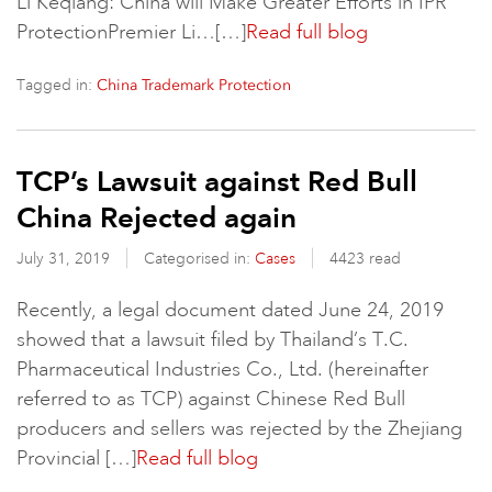
Li Keqiang: China will Make Greater Efforts in IPR
ProtectionPremier Li…[…]
Read full blog
Tagged in:
China Trademark Protection
TCP’s Lawsuit against Red Bull
China Rejected again
July 31, 2019
Categorised in:
Cases
4423 read
Recently, a legal document dated June 24, 2019
showed that a lawsuit filed by Thailand’s T.C.
Pharmaceutical Industries Co., Ltd. (hereinafter
referred to as TCP) against Chinese Red Bull
producers and sellers was rejected by the Zhejiang
Provincial […]
Read full blog