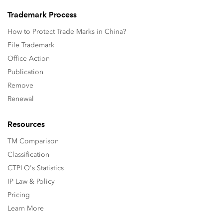
Trademark Process
How to Protect Trade Marks in China?
File Trademark
Office Action
Publication
Remove
Renewal
Resources
TM Comparison
Classification
CTPLO's Statistics
IP Law & Policy
Pricing
Learn More