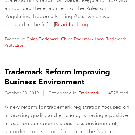
State Administration for Market Regulation (SAMR)
announced the enactment of the Rules on
Regulating Trademark Filing Acts, which was
released in the fo[…]
Read full blog
Tagged in:
,
,
China Trademark
China Trademark Laws
Trademark
Protection
Trademark Reform Improving
Business Environment
October 28, 2019
Categorised in:
Trademark
4578 read
A new reform for trademark registration focused on
improving quality and efficiency is having a positive
impact on our country's business environment,
according to a senior official from the National