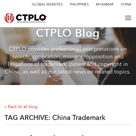
GLOBAL WEBSITES
PHILIPPINES
MYANMAR
CHINA
CTPLO Blog
CTPLO provides professional interpretations on
search, application, monitor, opposition and
litigations of trademark, patent and copyright in
China, as well as the latest news on related topics.
« Back to all blog
TAG ARCHIVE:
China Trademark