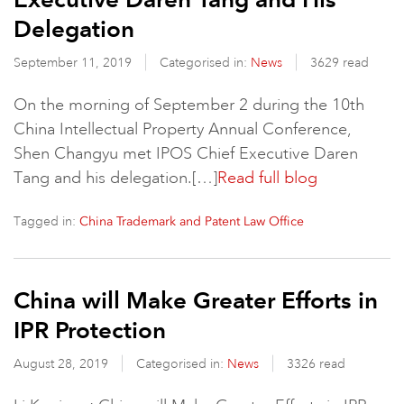
Delegation
September 11, 2019
Categorised in:
News
3629 read
On the morning of September 2 during the 10th
China Intellectual Property Annual Conference,
Shen Changyu met IPOS Chief Executive Daren
Tang and his delegation.[…]
Read full blog
Tagged in:
China Trademark and Patent Law Office
China will Make Greater Efforts in
IPR Protection
August 28, 2019
Categorised in:
News
3326 read