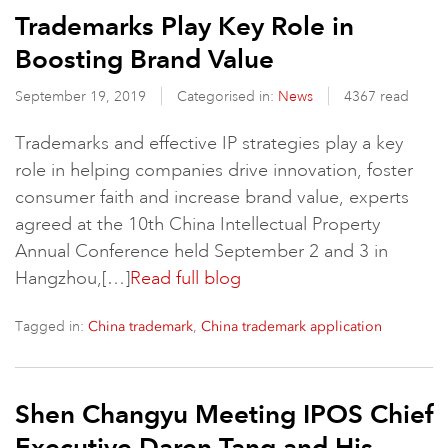
Trademarks Play Key Role in
Boosting Brand Value
September 19, 2019
Categorised in:
News
4367 read
Trademarks and effective IP strategies play a key
role in helping companies drive innovation, foster
consumer faith and increase brand value, experts
agreed at the 10th China Intellectual Property
Annual Conference held September 2 and 3 in
Hangzhou,[…]
Read full blog
Tagged in:
,
China trademark
China trademark application
Shen Changyu Meeting IPOS Chief
Executive Daren Tang and His