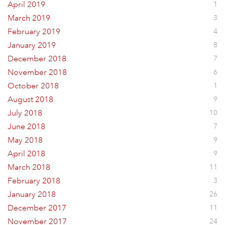
April 2019
1
March 2019
3
February 2019
4
January 2019
8
December 2018
7
November 2018
6
October 2018
1
August 2018
9
July 2018
10
June 2018
7
May 2018
9
April 2018
9
March 2018
11
February 2018
3
January 2018
26
December 2017
11
November 2017
24