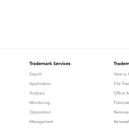
Trademark Services
Tradem
Search
How to P
Application
File Tr
Analysis
Office A
Monitoring
Publicat
Opposition
Remove
Management
Renewal