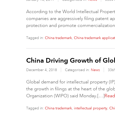
According to the World Intellectual Proper
companies are aggressively filing patent app
protection and promote commercialization 
Tagged in:
,
China trademark
China trademark applica
China Driving Growth of Glob
December 4, 2018
Categorised in:
News
336
Global demand for intellectual property (IP
the growth in filings at the heart of the gl
Organization (WIPO) said Monday.[…]
Read 
Tagged in:
,
,
China trademark
intellectual property
Chi