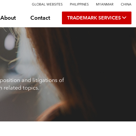
GLOBAL WEBSITES
PHILIPPINES
MYANMAR
CHINA
About
Contact
TRADEMARK SERVICES
osition and litigations of
 related topics.