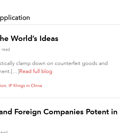
pplication
the World’s Ideas
 read
astically clamp down on counterfeit goods and
ement.[…]
Read full blog
,
tion
IP filings in China
and Foreign Companies Potent in
read