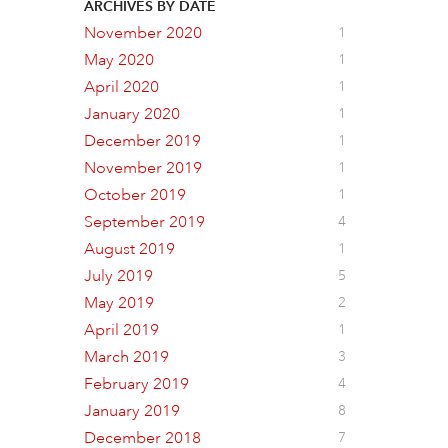
ARCHIVES BY DATE
November 2020
1
May 2020
1
April 2020
1
January 2020
1
December 2019
1
November 2019
1
October 2019
1
September 2019
4
August 2019
1
July 2019
5
May 2019
2
April 2019
1
March 2019
3
February 2019
4
January 2019
8
December 2018
7