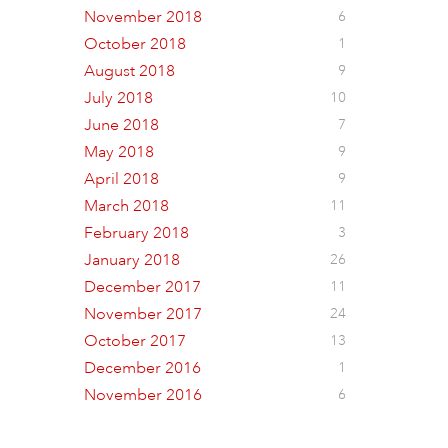
November 2018
6
October 2018
1
August 2018
9
July 2018
10
June 2018
7
May 2018
9
April 2018
9
March 2018
11
February 2018
3
January 2018
26
December 2017
11
November 2017
24
October 2017
13
December 2016
1
November 2016
6