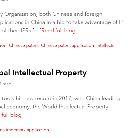
ty Organization, both Chinese and foreign
lications in China in a bid to take advantage of IP
of their IPRs.[…]
Read full blog
,
,
,
tion
Chinese patent
Chinese patent application
Intellectu
al Intellectual Property
9 read
) tools hit new record in 2017, with China leading
obal economy, the World Intellectual Property
full blog
na trademark application