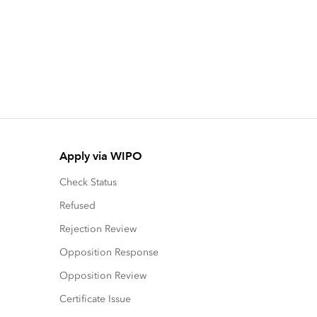
Apply via WIPO
Check Status
Refused
Rejection Review
Opposition Response
Opposition Review
Certificate Issue