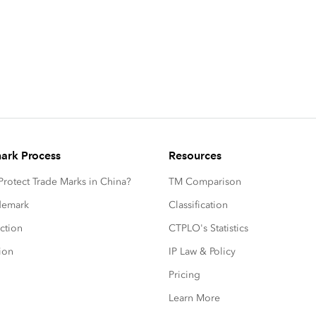
ark Process
Resources
rotect Trade Marks in China?
TM Comparison
ademark
Classification
ction
CTPLO's Statistics
ion
IP Law & Policy
Pricing
Learn More