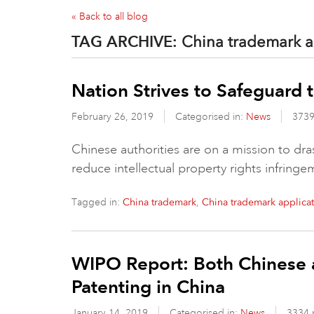
« Back to all blog
TAG ARCHIVE:
China trademark a
Nation Strives to Safeguard 
February 26, 2019
Categorised in:
News
3739
Chinese authorities are on a mission to dr
reduce intellectual property rights infring
Tagged in:
,
China trademark
China trademark applica
WIPO Report: Both Chinese 
Patenting in China
January 14, 2019
Categorised in:
News
3334 