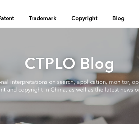
Patent
Trademark
Copyright
Blog
CTPLO Blog
al interpretations on search, application, monitor, opp
nt and copyright in China, as well as the latest news on