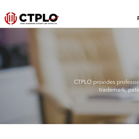
CTPLO provides profession
trademark, pate