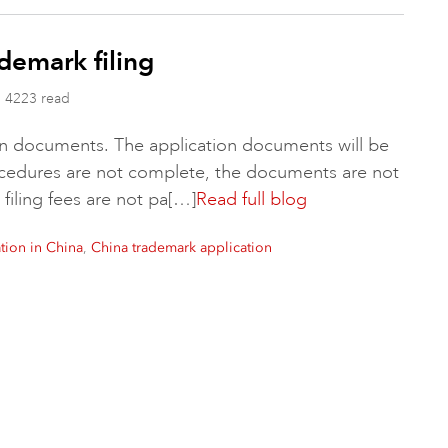
demark filing
4223 read
tion documents. The application documents will be
rocedures are not complete, the documents are not
 filing fees are not pa[…]
Read full blog
,
tion in China
China trademark application