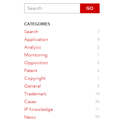
GO
CATEGORIES
Search
7
Application
4
Analysis
2
Monitoring
1
Opposition
2
Patent
6
Copyright
1
General
5
Trademark
14
Cases
36
IP Knowledge
11
News
99