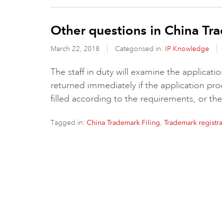
Other questions in China Tra
March 22, 2018
Categorised in:
IP Knowledge
The staff in duty will examine the applica
returned immediately if the application p
filled according to the requirements, or the
Tagged in:
,
China Trademark Filing
Trademark registra