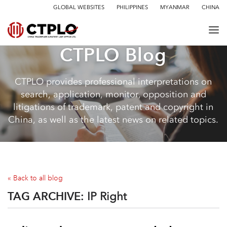
GLOBAL WEBSITES
PHILIPPINES
MYANMAR
CHINA
CTPLO Blog
CTPLO provides professional interpretations on
search, application, monitor, opposition and
litigations of trademark, patent and copyright in
China, as well as the latest news on related topics.
« Back to all blog
TAG ARCHIVE:
IP Right