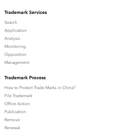
Trademark Services
Search
Application
Analysis
Monitoring
Opposition
Management
Trademark Process
How to Protect Trade Marks in China?
File Trademark
Office Action
Publication
Remove
Renewal