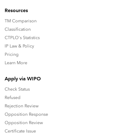
Resources
TM Comparison
Classification
CTPLO's Statistics
IP Law & Policy
Pricing
Learn More
Apply via WIPO
Check Status
Refused
Rejection Review
Opposition Response
Opposition Review
Certificate Issue