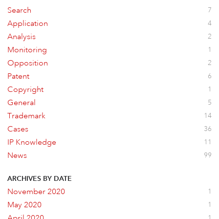
Search
7
Application
4
Analysis
2
Monitoring
1
Opposition
2
Patent
6
Copyright
1
General
5
Trademark
14
Cases
36
IP Knowledge
11
News
99
ARCHIVES BY DATE
November 2020
1
May 2020
1
April 2020
1