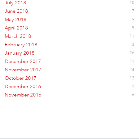
July 2018
10
June 2018
7
May 2018
9
April 2018
9
March 2018
11
February 2018
3
January 2018
26
December 2017
11
November 2017
24
October 2017
13
December 2016
1
November 2016
6