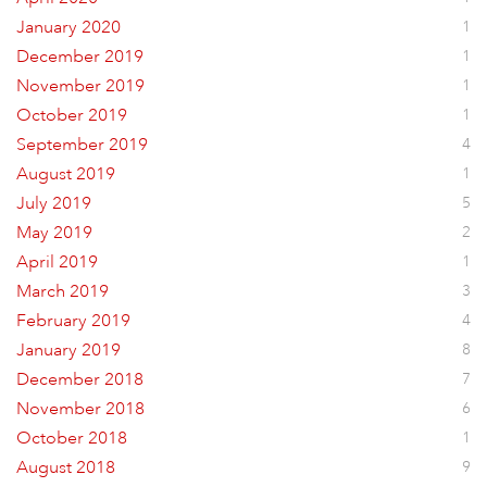
January 2020
1
December 2019
1
November 2019
1
October 2019
1
September 2019
4
August 2019
1
July 2019
5
May 2019
2
April 2019
1
March 2019
3
February 2019
4
January 2019
8
December 2018
7
November 2018
6
October 2018
1
August 2018
9