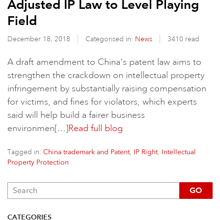
Adjusted IP Law to Level Playing
Field
December 18, 2018
Categorised in:
News
3410 read
A draft amendment to China's patent law aims to
strengthen the crackdown on intellectual property
infringement by substantially raising compensation
for victims, and fines for violators, which experts
said will help build a fairer business
environmen[…]
Read full blog
Tagged in:
,
,
China trademark and Patent
IP Right
Intellectual
Property Protection
GO
CATEGORIES