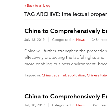
« Back to all blog
TAG ARCHIVE:
intellectual proper
China to Comprehensively E
July 18, 2019
Categorised in:
News
3484 rea
China will further strengthen the protection o
effectively protecting the lawful rights and 
more enabling business environment, boo
Tagged in:
,
China trademark application
Chinese Pate
China to Comprehensively E
July 18, 2019
Categorised in:
News
3673 rea