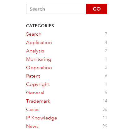
GO
CATEGORIES
Search
7
Application
4
Analysis
2
Monitoring
1
Opposition
2
Patent
6
Copyright
1
General
5
Trademark
14
Cases
36
IP Knowledge
11
News
99