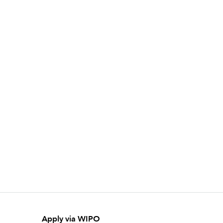
Apply via WIPO