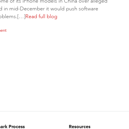
some of its iPhone models in China over alleged
id in mid-December it would push software
problems.[…]
Read full blog
ment
ark Process
Resources