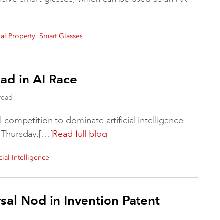
,
ual Property
Smart Glasses
ad in AI Race
read
 competition to dominate artificial intelligence
 Thursday.[…]
Read full blog
icial Intelligence
sal Nod in Invention Patent