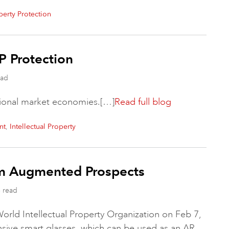
operty Protection
P Protection
ead
ctional market economies.[…]
Read full blog
,
nt
Intellectual Property
rm Augmented Prospects
 read
orld Intellectual Property Organization on Feb 7,
ensive smart glasses, which can be used as an AR