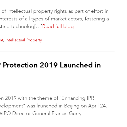
f intellectual property rights as part of effort in
interests of all types of market actors, fostering a
sting technolog[…]
Read full blog
,
nt
Intellectual Property
P Protection 2019 Launched in
on 2019 with the theme of “Enhancing IPR
elopment” was launched in Beijing on April 24.
PO Director General Francis Gurry