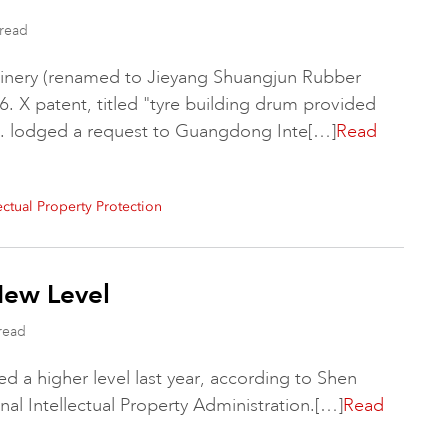
read
nery (renamed to Jieyang Shuangjun Rubber
6. X patent, titled "tyre building drum provided
. lodged a request to Guangdong Inte[…]
Read
lectual Property Protection
New Level
read
ed a higher level last year, according to Shen
l Intellectual Property Administration.[…]
Read