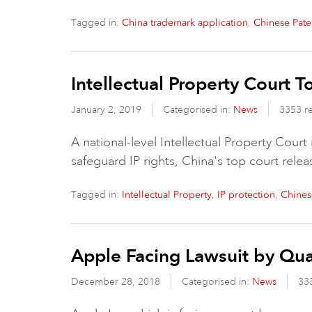
Tagged in:
,
China trademark application
Chinese Pate
Intellectual Property Court 
January 2, 2019
Categorised in:
News
3353 r
A national-level Intellectual Property Court
safeguard IP rights, China's top court rele
Tagged in:
,
,
Intellectual Property
IP protection
Chines
Apple Facing Lawsuit by Q
December 28, 2018
Categorised in:
News
33