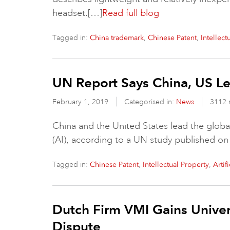
headset.[…]
Read full blog
Tagged in:
,
,
China trademark
Chinese Patent
Intellect
UN Report Says China, US Le
February 1, 2019
Categorised in:
News
3112 
China and the United States lead the global
(AI), according to a UN study published on
Tagged in:
,
,
Chinese Patent
Intellectual Property
Artif
Dutch Firm VMI Gains Univer
Dispute