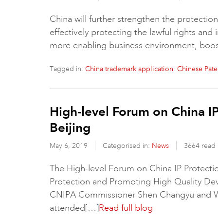
China will further strengthen the protection o
effectively protecting the lawful rights and 
more enabling business environment, boo
Tagged in:
,
China trademark application
Chinese Pate
High-level Forum on China I
Beijing
May 6, 2019
Categorised in:
News
3664 read
The High-level Forum on China IP Protecti
Protection and Promoting High Quality Dev
CNIPA Commissioner Shen Changyu and WI
attended[…]
Read full blog