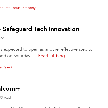
,
nt
Intellectual Property
To Safeguard Tech Innovation
ead
 is expected to open as another effective step to
ased on Saturday.[…]
Read full blog
e Patent
ualcomm
33 read