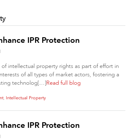
ty
nhance IPR Protection
d
f intellectual property rights as part of effort in
interests of all types of market actors, fostering a
sting technolog[…]
Read full blog
,
nt
Intellectual Property
nhance IPR Protection
d