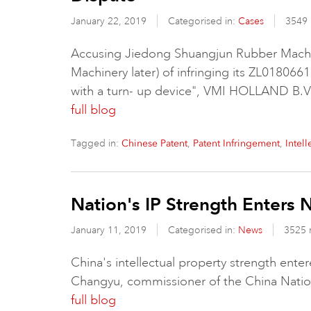
January 22, 2019
Categorised in:
Cases
3549 
Accusing Jiedong Shuangjun Rubber Machi
Machinery later) of infringing its ZL0180661
with a turn- up device", VMI HOLLAND B.V
full blog
Tagged in:
,
,
Chinese Patent
Patent Infringement
Intel
Nation's IP Strength Enters 
January 11, 2019
Categorised in:
News
3525 
China's intellectual property strength enter
Changyu, commissioner of the China Nationa
full blog