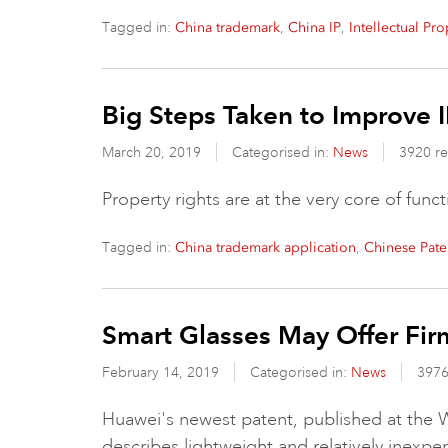
Tagged in:
,
,
China trademark
China IP
Intellectual Pr
Big Steps Taken to Improve I
March 20, 2019
Categorised in:
News
3920 r
Property rights are at the very core of fun
Tagged in:
,
China trademark application
Chinese Pate
Smart Glasses May Offer Fi
February 14, 2019
Categorised in:
News
3976
Huawei's newest patent, published at the W
describes lightweight and relatively inexp