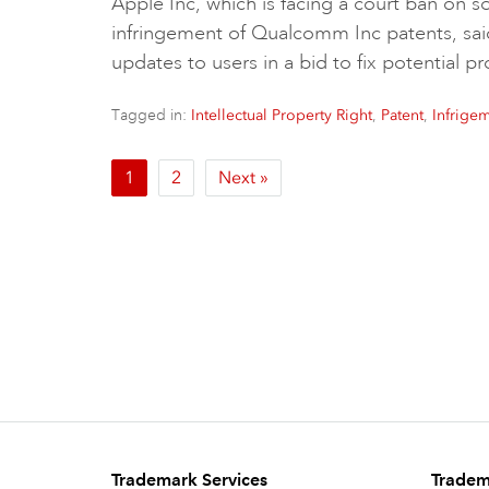
Apple Inc, which is facing a court ban on 
infringement of Qualcomm Inc patents, sa
updates to users in a bid to fix potential 
Tagged in:
,
,
Intellectual Property Right
Patent
Infrige
1
2
Next »
Trademark Services
Tradem