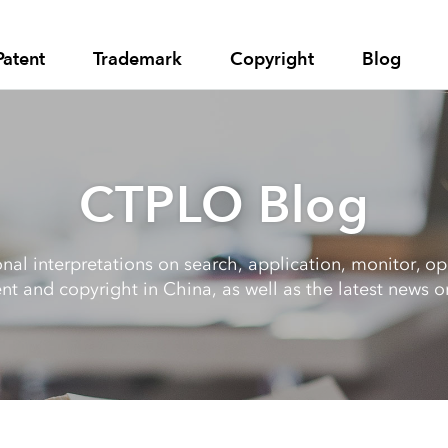
Patent
Trademark
Copyright
Blog
CTPLO Blog
al interpretations on search, application, monitor, opp
nt and copyright in China, as well as the latest news on