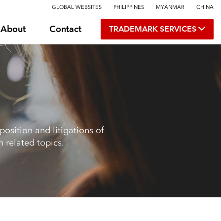
GLOBAL WEBSITES
PHILIPPINES
MYANMAR
CHINA
About
Contact
TRADEMARK SERVICES
osition and litigations of
 related topics.