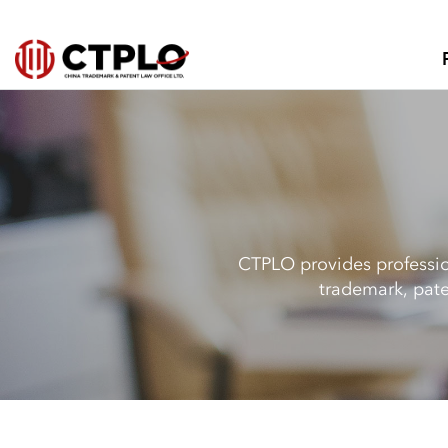
CTPLO provides profession
trademark, pate