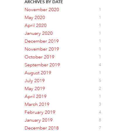
ARCHIVES BY DATE
November 2020
1
May 2020
1
April 2020
1
January 2020
1
December 2019
1
November 2019
1
October 2019
1
September 2019
4
August 2019
1
July 2019
5
May 2019
2
April 2019
1
March 2019
3
February 2019
4
January 2019
8
December 2018
7