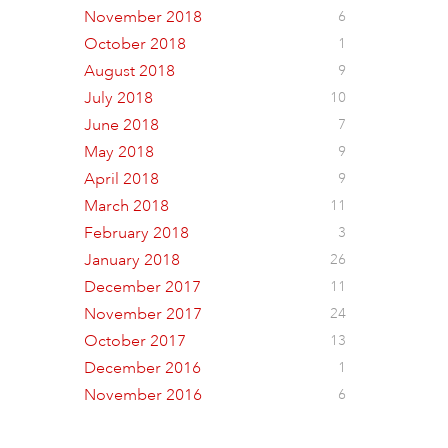
November 2018
6
October 2018
1
August 2018
9
July 2018
10
June 2018
7
May 2018
9
April 2018
9
March 2018
11
February 2018
3
January 2018
26
December 2017
11
November 2017
24
October 2017
13
December 2016
1
November 2016
6