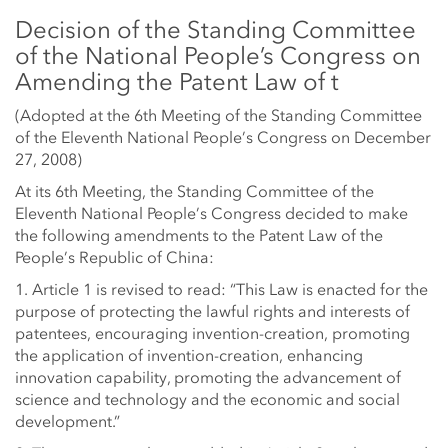
Decision of the Standing Committee
of the National People’s Congress on
Amending the Patent Law of t
(Adopted at the 6th Meeting of the Standing Committee
of the Eleventh National People’s Congress on December
27, 2008)
At its 6th Meeting, the Standing Committee of the
Eleventh National People’s Congress decided to make
the following amendments to the Patent Law of the
People’s Republic of China:
1. Article 1 is revised to read: “This Law is enacted for the
purpose of protecting the lawful rights and interests of
patentees, encouraging invention-creation, promoting
the application of invention-creation, enhancing
innovation capability, promoting the advancement of
science and technology and the economic and social
development.”