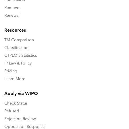
Remove
Renewal
Resources
TM Comparison
Classification
CTPLO's Statistics
IP Law & Policy
Pricing
Learn More
Apply via WIPO
Check Status
Refused
Rejection Review
Opposition Response