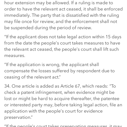
hour extension may be allowed. If a ruling is made to
order to have the relevant act ceased, it shall be enforced
immediately. The party that is dissatisfied with the ruling
may file once for review, and the enforcement shall not
be suspended during the period of review.
“If the applicant does not take legal action within 15 days
from the date the people’s court takes measures to have
the relevant act ceased, the people’s court shall lift such
measures.
“If the application is wrong, the applicant shall
compensate the losses suffered by respondent due to
ceasing of the relevant act.”
34. One article is added as Article 67, which reads: “To
check a patent infringement, when evidence might be
lost or might be hard to acquire thereafter, the patentee
or interested party may, before taking legal action, file an
application with the people’s court for evidence
preservation.”
“If the people’s court takes preservation measures, it may