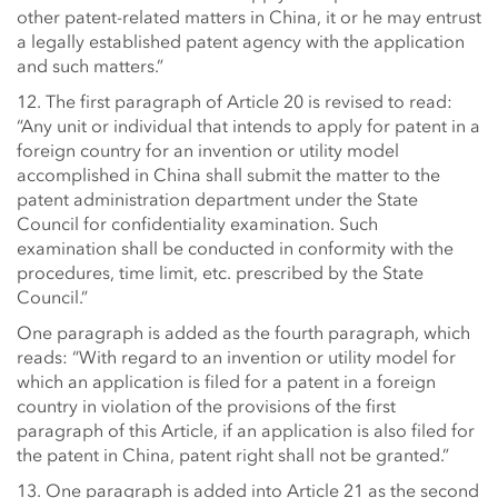
other patent-related matters in China, it or he may entrust
a legally established patent agency with the application
and such matters.”
12. The first paragraph of Article 20 is revised to read:
“Any unit or individual that intends to apply for patent in a
foreign country for an invention or utility model
accomplished in China shall submit the matter to the
patent administration department under the State
Council for confidentiality examination. Such
examination shall be conducted in conformity with the
procedures, time limit, etc. prescribed by the State
Council.”
One paragraph is added as the fourth paragraph, which
reads: “With regard to an invention or utility model for
which an application is filed for a patent in a foreign
country in violation of the provisions of the first
paragraph of this Article, if an application is also filed for
the patent in China, patent right shall not be granted.”
13. One paragraph is added into Article 21 as the second