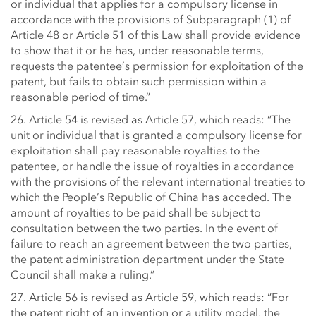
or individual that applies for a compulsory license in
accordance with the provisions of Subparagraph (1) of
Article 48 or Article 51 of this Law shall provide evidence
to show that it or he has, under reasonable terms,
requests the patentee’s permission for exploitation of the
patent, but fails to obtain such permission within a
reasonable period of time.”
26. Article 54 is revised as Article 57, which reads: “The
unit or individual that is granted a compulsory license for
exploitation shall pay reasonable royalties to the
patentee, or handle the issue of royalties in accordance
with the provisions of the relevant international treaties to
which the People’s Republic of China has acceded. The
amount of royalties to be paid shall be subject to
consultation between the two parties. In the event of
failure to reach an agreement between the two parties,
the patent administration department under the State
Council shall make a ruling.”
27. Article 56 is revised as Article 59, which reads: “For
the patent right of an invention or a utility model, the