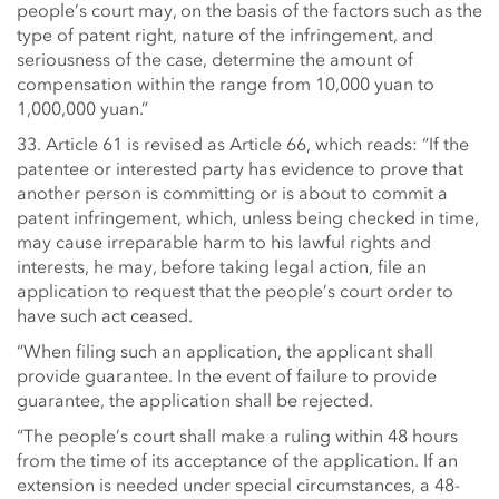
people’s court may, on the basis of the factors such as the
type of patent right, nature of the infringement, and
seriousness of the case, determine the amount of
compensation within the range from 10,000 yuan to
1,000,000 yuan.”
33. Article 61 is revised as Article 66, which reads: “If the
patentee or interested party has evidence to prove that
another person is committing or is about to commit a
patent infringement, which, unless being checked in time,
may cause irreparable harm to his lawful rights and
interests, he may, before taking legal action, file an
application to request that the people’s court order to
have such act ceased.
“When filing such an application, the applicant shall
provide guarantee. In the event of failure to provide
guarantee, the application shall be rejected.
“The people’s court shall make a ruling within 48 hours
from the time of its acceptance of the application. If an
extension is needed under special circumstances, a 48-