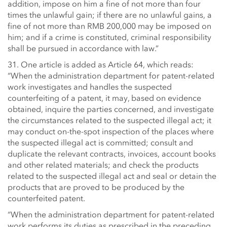
addition, impose on him a fine of not more than four
times the unlawful gain; if there are no unlawful gains, a
fine of not more than RMB 200,000 may be imposed on
him; and if a crime is constituted, criminal responsibility
shall be pursued in accordance with law.”
31. One article is added as Article 64, which reads:
“When the administration department for patent-related
work investigates and handles the suspected
counterfeiting of a patent, it may, based on evidence
obtained, inquire the parties concerned, and investigate
the circumstances related to the suspected illegal act; it
may conduct on-the-spot inspection of the places where
the suspected illegal act is committed; consult and
duplicate the relevant contracts, invoices, account books
and other related materials; and check the products
related to the suspected illegal act and seal or detain the
products that are proved to be produced by the
counterfeited patent.
“When the administration department for patent-related
work performs its duties as prescribed in the preceding