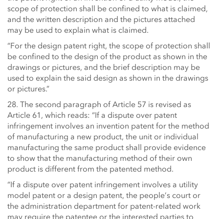
scope of protection shall be confined to what is claimed,
and the written description and the pictures attached
may be used to explain what is claimed.
“For the design patent right, the scope of protection shall
be confined to the design of the product as shown in the
drawings or pictures, and the brief description may be
used to explain the said design as shown in the drawings
or pictures.”
28. The second paragraph of Article 57 is revised as
Article 61, which reads: “If a dispute over patent
infringement involves an invention patent for the method
of manufacturing a new product, the unit or individual
manufacturing the same product shall provide evidence
to show that the manufacturing method of their own
product is different from the patented method.
“If a dispute over patent infringement involves a utility
model patent or a design patent, the people’s court or
the administration department for patent-related work
may require the patentee or the interested parties to