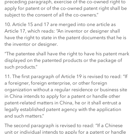
preceding paragraph, exercise of the co-owned right to
apply for patent or of the co-owned patent right shall be
subject to the consent of all the co-owners.”
10. Article 15 and 17 are merged into one article as
Article 17, which reads: “An inventor or designer shall
have the right to state in the patent documents that he is
the inventor or designer.
“The patentee shall have the right to have his patent mark
displayed on the patented products or the package of
such products.”
11. The first paragraph of Article 19 is revised to read: “If
a foreigner, foreign enterprise, or other foreign
organization without a regular residence or business site
in China intends to apply for a patent or handle other
patent-related matters in China, he or it shall entrust a
legally established patent agency with the application
and such matters.”
The second paragraph is revised to read: “If a Chinese
unit or individual intends to apply for a patent or handle