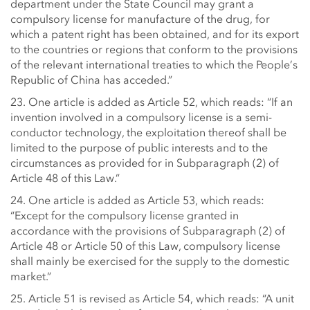
department under the State Council may grant a
compulsory license for manufacture of the drug, for
which a patent right has been obtained, and for its export
to the countries or regions that conform to the provisions
of the relevant international treaties to which the People’s
Republic of China has acceded.”
23. One article is added as Article 52, which reads: “If an
invention involved in a compulsory license is a semi-
conductor technology, the exploitation thereof shall be
limited to the purpose of public interests and to the
circumstances as provided for in Subparagraph (2) of
Article 48 of this Law.”
24. One article is added as Article 53, which reads:
“Except for the compulsory license granted in
accordance with the provisions of Subparagraph (2) of
Article 48 or Article 50 of this Law, compulsory license
shall mainly be exercised for the supply to the domestic
market.”
25. Article 51 is revised as Article 54, which reads: “A unit