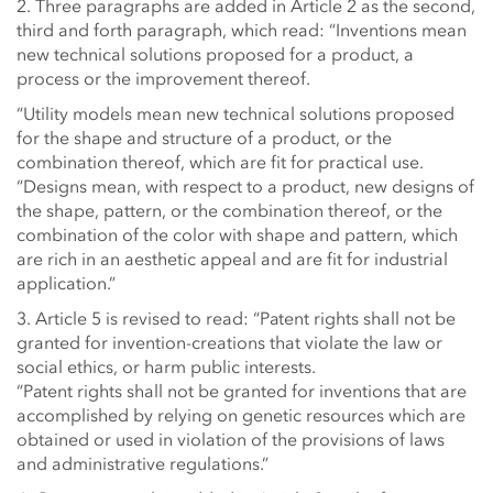
2. Three paragraphs are added in Article 2 as the second,
third and forth paragraph, which read: “Inventions mean
new technical solutions proposed for a product, a
process or the improvement thereof.
“Utility models mean new technical solutions proposed
for the shape and structure of a product, or the
combination thereof, which are fit for practical use.
“Designs mean, with respect to a product, new designs of
the shape, pattern, or the combination thereof, or the
combination of the color with shape and pattern, which
are rich in an aesthetic appeal and are fit for industrial
application.”
3. Article 5 is revised to read: “Patent rights shall not be
granted for invention-creations that violate the law or
social ethics, or harm public interests.
“Patent rights shall not be granted for inventions that are
accomplished by relying on genetic resources which are
obtained or used in violation of the provisions of laws
and administrative regulations.”