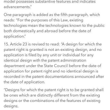
model possesses substantive features and indicates
advancements.”
One paragraph is added as the fifth paragraph, which
reads: “For the purposes of this Law, existing
technologies mean the technologies known to the public
both domestically and abroad before the date of
application.”
15. Article 23 is revised to read: “A design for which the
patent right is granted is not an existing design, and no
application is filed by any unit or individual for any
identical design with the patent administration
department under the State Council before the date of
application for patent right and no identical design is
recorded in the patent documentations announced after
the date of application.
“Designs for which the patent right is to be granted shall
be ones which are distinctly different from the existing
designs or the combinations of the features of existing
designs.