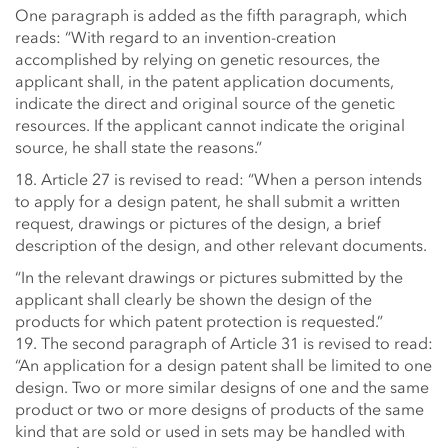
One paragraph is added as the fifth paragraph, which
reads: “With regard to an invention-creation
accomplished by relying on genetic resources, the
applicant shall, in the patent application documents,
indicate the direct and original source of the genetic
resources. If the applicant cannot indicate the original
source, he shall state the reasons.”
18. Article 27 is revised to read: “When a person intends
to apply for a design patent, he shall submit a written
request, drawings or pictures of the design, a brief
description of the design, and other relevant documents.
“In the relevant drawings or pictures submitted by the
applicant shall clearly be shown the design of the
products for which patent protection is requested.”
19. The second paragraph of Article 31 is revised to read:
“An application for a design patent shall be limited to one
design. Two or more similar designs of one and the same
product or two or more designs of products of the same
kind that are sold or used in sets may be handled with