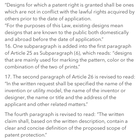
“Designs for which a patent right is granted shall be ones
which are not in conflict with the lawful rights acquired by
others prior to the date of application.
“For the purposes of this Law, existing designs mean
designs that are known to the public both domestically
and abroad before the date of application.”
16. One subparagraph is added into the first paragraph
of Article 25 as Subparagraph (6), which reads: “designs
that are mainly used for marking the pattern, color or the
combination of the two of prints.”
17. The second paragraph of Article 26 is revised to read:
“In the written request shall be specified the name of the
invention or utility model, the name of the inventor or
designer, the name or title and the address of the
applicant and other related matters.”
The fourth paragraph is revised to read: “The written
claim shall, based on the written description, contain a
clear and concise definition of the proposed scope of
patent protection.”