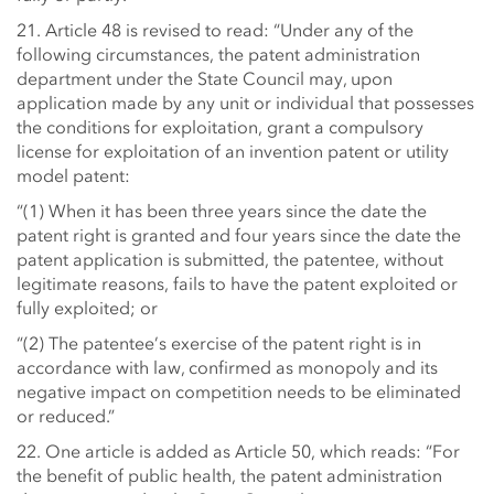
21. Article 48 is revised to read: “Under any of the
following circumstances, the patent administration
department under the State Council may, upon
application made by any unit or individual that possesses
the conditions for exploitation, grant a compulsory
license for exploitation of an invention patent or utility
model patent:
“(1) When it has been three years since the date the
patent right is granted and four years since the date the
patent application is submitted, the patentee, without
legitimate reasons, fails to have the patent exploited or
fully exploited; or
“(2) The patentee’s exercise of the patent right is in
accordance with law, confirmed as monopoly and its
negative impact on competition needs to be eliminated
or reduced.”
22. One article is added as Article 50, which reads: “For
the benefit of public health, the patent administration