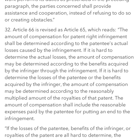
paragraph, the parties concerned shall provide
assistance and cooperation, instead of refusing to do so
or creating obstacles.”
32. Article 66 is revised as Article 65, which reads: “The
amount of compensation for patent right infringement
shall be determined according to the patentee’s actual
losses caused by the infringement. If it is hard to
determine the actual losses, the amount of compensation
may be determined according to the benefits acquired
by the infringer through the infringement. If it is hard to
determine the losses of the patentee or the benefits
acquired by the infringer, the amount of compensation
may be determined according to the reasonably
multiplied amount of the royalties of that patent. The
amount of compensation shall include the reasonable
expenses paid by the patentee for putting an end to the
infringement.
“If the losses of the patentee, benefits of the infringer, or
royalties of the patent are all hard to determine, the