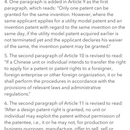
4. One paragraph is added in Article 9 as the first
paragraph, which reads: “Only one patent can be
granted for the same invention. However, where the
same applicant applies for a utility model patent and an
invention patent with regard to the same invention on the
same day, if the utility model patent acquired earlier is
not terminated yet and the applicant declares his waiver
of the same, the invention patent may be granted.”
5. The second paragraph of Article 10 is revised to read:
“If a Chinese unit or individual intends to transfer the right
to apply for a patent or patent rights to a foreigner,
foreign enterprise or other foreign organization, it or he
shall perform the procedures in accordance with the
provisions of relevant laws and administrative
regulations.”
6. The second paragraph of Article 11 is revised to read:
“After a design patent right is granted, no unit or
individual may exploit the patent without permission of
the patentee, i.e., it or he may not, for production or
business purposes, manufacture, offer to sell, sell or