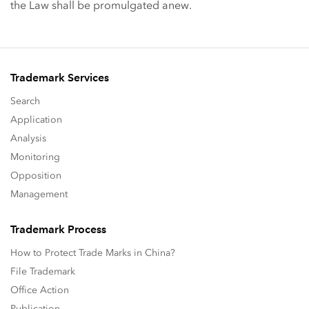
the Law shall be promulgated anew.
Trademark Services
Search
Application
Analysis
Monitoring
Opposition
Management
Trademark Process
How to Protect Trade Marks in China?
File Trademark
Office Action
Publication