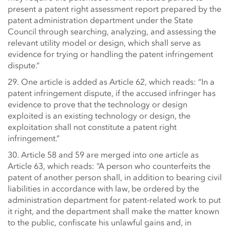
present a patent right assessment report prepared by the
patent administration department under the State
Council through searching, analyzing, and assessing the
relevant utility model or design, which shall serve as
evidence for trying or handling the patent infringement
dispute.”
29. One article is added as Article 62, which reads: “In a
patent infringement dispute, if the accused infringer has
evidence to prove that the technology or design
exploited is an existing technology or design, the
exploitation shall not constitute a patent right
infringement.”
30. Article 58 and 59 are merged into one article as
Article 63, which reads: “A person who counterfeits the
patent of another person shall, in addition to bearing civil
liabilities in accordance with law, be ordered by the
administration department for patent-related work to put
it right, and the department shall make the matter known
to the public, confiscate his unlawful gains and, in