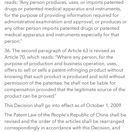
reads: “Any person produces, uses, or imports patented
drugs or patented medical apparatus and instruments,
for the purpose of providing information required for
administrative examination and approval, or produces or
any other person imports patented drugs or patented
medical apparatus and instruments especially for that
person.”
36. The second paragraph of Article 63 is revised as
Article 70, which reads: “Where any person, for the
purpose of production and business operation, uses,
offers to sell or sells a patent-infringing product without
knowing that such product is produced and sold without
permission of the patentee, he shall not be liable for
compensation provided that the legitimate source of the
product can be proved.”
This Decision shall go into effect as of October 1, 2009.
The Patent Law of the People’s Republic of China shall be
revised and the order of the articles shall be rearranged
correspondingly in accordance with this Decision, and