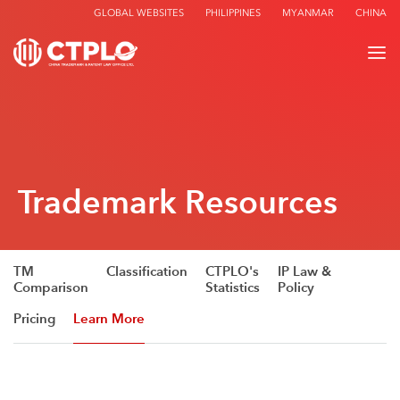
GLOBAL WEBSITES
PHILIPPINES
MYANMAR
CHINA
Trademark Resources
TM
Classification
CTPLO's
IP Law &
Comparison
Statistics
Policy
Pricing
Learn More