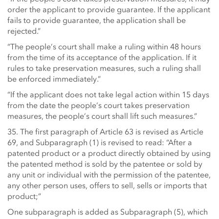
order the applicant to provide guarantee. If the applicant
fails to provide guarantee, the application shall be
rejected.”
“The people’s court shall make a ruling within 48 hours
from the time of its acceptance of the application. If it
rules to take preservation measures, such a ruling shall
be enforced immediately.”
“If the applicant does not take legal action within 15 days
from the date the people’s court takes preservation
measures, the people’s court shall lift such measures.”
35. The first paragraph of Article 63 is revised as Article
69, and Subparagraph (1) is revised to read: “After a
patented product or a product directly obtained by using
the patented method is sold by the patentee or sold by
any unit or individual with the permission of the patentee,
any other person uses, offers to sell, sells or imports that
product;”
One subparagraph is added as Subparagraph (5), which