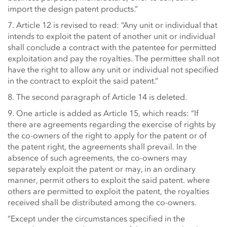
import the design patent products.”
7. Article 12 is revised to read: “Any unit or individual that
intends to exploit the patent of another unit or individual
shall conclude a contract with the patentee for permitted
exploitation and pay the royalties. The permittee shall not
have the right to allow any unit or individual not specified
in the contract to exploit the said patent.”
8. The second paragraph of Article 14 is deleted.
9. One article is added as Article 15, which reads: “If
there are agreements regarding the exercise of rights by
the co-owners of the right to apply for the patent or of
the patent right, the agreements shall prevail. In the
absence of such agreements, the co-owners may
separately exploit the patent or may, in an ordinary
manner, permit others to exploit the said patent. where
others are permitted to exploit the patent, the royalties
received shall be distributed among the co-owners.
“Except under the circumstances specified in the