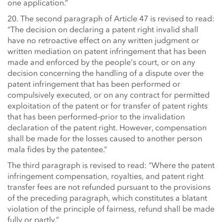
one application.”
20. The second paragraph of Article 47 is revised to read:
“The decision on declaring a patent right invalid shall
have no retroactive effect on any written judgment or
written mediation on patent infringement that has been
made and enforced by the people’s court, or on any
decision concerning the handling of a dispute over the
patent infringement that has been performed or
compulsively executed, or on any contract for permitted
exploitation of the patent or for transfer of patent rights
that has been performed–prior to the invalidation
declaration of the patent right. However, compensation
shall be made for the losses caused to another person
mala fides by the patentee.”
The third paragraph is revised to read: “Where the patent
infringement compensation, royalties, and patent right
transfer fees are not refunded pursuant to the provisions
of the preceding paragraph, which constitutes a blatant
violation of the principle of fairness, refund shall be made
fully or partly.”