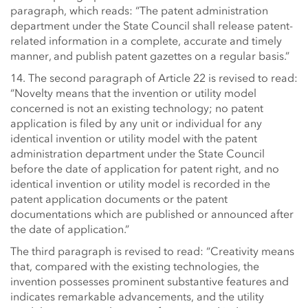
paragraph, which reads: “The patent administration
department under the State Council shall release patent-
related information in a complete, accurate and timely
manner, and publish patent gazettes on a regular basis.”
14. The second paragraph of Article 22 is revised to read:
“Novelty means that the invention or utility model
concerned is not an existing technology; no patent
application is filed by any unit or individual for any
identical invention or utility model with the patent
administration department under the State Council
before the date of application for patent right, and no
identical invention or utility model is recorded in the
patent application documents or the patent
documentations which are published or announced after
the date of application.”
The third paragraph is revised to read: “Creativity means
that, compared with the existing technologies, the
invention possesses prominent substantive features and
indicates remarkable advancements, and the utility