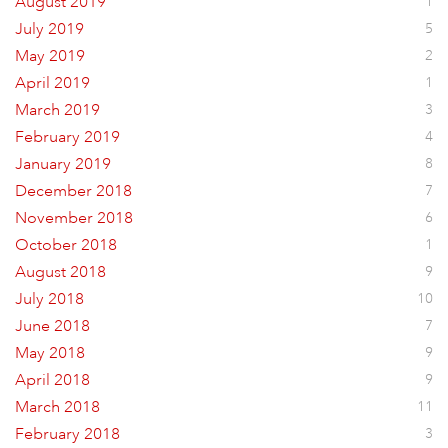
August 2019
1
July 2019
5
May 2019
2
April 2019
1
March 2019
3
February 2019
4
January 2019
8
December 2018
7
November 2018
6
October 2018
1
August 2018
9
July 2018
10
June 2018
7
May 2018
9
April 2018
9
March 2018
11
February 2018
3