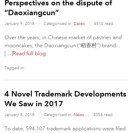
Perspectives on the dispute of
“Daoxiangcun”
January 9, 2018
Categorised in:
Cases
4510 read
Over the years, in Chinese market of pastries and
mooncakes, the Daoxiangcun (“稻香村”) brand...
[…]
Read full blog
Tagged in:
4 Novel Trademark Developments
We Saw in 2017
January 8, 2018
Categorised in:
News
3358 read
To date, 594,107 trademark applications were filed