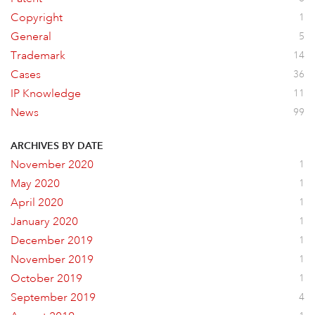
Copyright
1
General
5
Trademark
14
Cases
36
IP Knowledge
11
News
99
ARCHIVES BY DATE
November 2020
1
May 2020
1
April 2020
1
January 2020
1
December 2019
1
November 2019
1
October 2019
1
September 2019
4