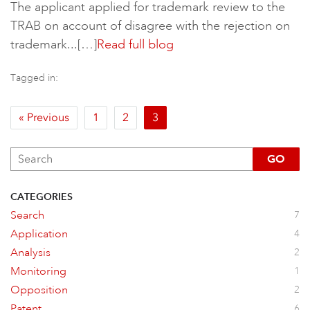
The applicant applied for trademark review to the
TRAB on account of disagree with the rejection on
trademark...[…]
Read full blog
Tagged in:
« Previous
1
2
3
GO
CATEGORIES
Search
7
Application
4
Analysis
2
Monitoring
1
Opposition
2
Patent
6