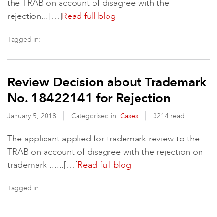
the TRAB on account of disagree with the
rejection...[…]
Read full blog
Tagged in:
Review Decision about Trademark
No. 18422141 for Rejection
January 5, 2018
Categorised in:
Cases
3214 read
The applicant applied for trademark review to the
TRAB on account of disagree with the rejection on
trademark ......[…]
Read full blog
Tagged in: