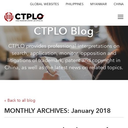
GLOBAL WEBSITES
PHILIPPINES
MYANMAR
CHINA
CTPLO Blog
CTPLO provides professional interpretations on
search, application, monitor, opposition and
litigations of trademark, patent and copyright in
China, as well as the latest news on related topics.
« Back to all blog
MONTHLY ARCHIVES:
January 2018