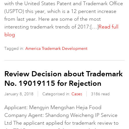
with the United States Patent and Trademark Office
(USPTO) this year, which is a 12 percent increase
from last year. Here are some of the most
interesting trademark trends of 2017:[…]
Read full
blog
Tagged in:
America Trademark Development
Review Decision about Trademark
No. 19019115 for Rejection
January 8, 2018
Categorised in:
Cases
3186 read
Applicant: Mengyin Mengshan Hejia Food
Company Agent: Shandong Weicheng IP Service
Ltd The applicant applied for trademark review to