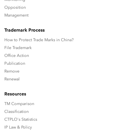
Opposition
Management
Trademark Process
How to Protect Trade Marks in China?
File Trademark
Office Action
Publication
Remove
Renewal
Resources
TM Comparison
Classification
CTPLO's Statistics
IP Law & Policy