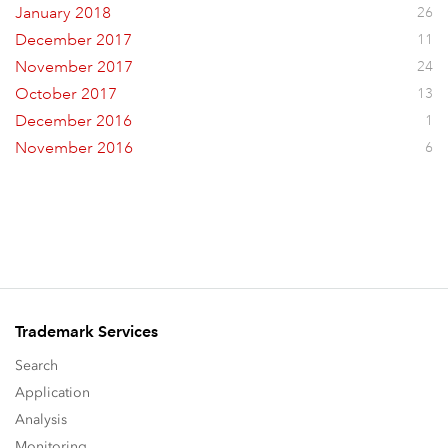
January 2018
26
December 2017
11
November 2017
24
October 2017
13
December 2016
1
November 2016
6
Trademark Services
Search
Application
Analysis
Monitoring