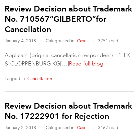
Review Decision about Trademark
No. 710567“GILBERTO”for
Cancellation
January 4, 2018
Categorised in:
Cases
3251 read
Applicant (original cancellation respondent) : PEEK
& CLOPPENBURG KG[…]
Read full blog
Tagged in:
Cancellation
Review Decision about Trademark
No. 17222901 for Rejection
January 2, 2018
Categorised in:
Cases
3167 read