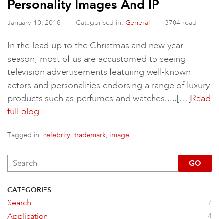
Personality Images And IP
January 10, 2018
Categorised in:
General
3704 read
In the lead up to the Christmas and new year
season, most of us are accustomed to seeing
television advertisements featuring well-known
actors and personalities endorsing a range of luxury
products such as perfumes and watches.....[…]
Read
full blog
Tagged in:
,
,
celebrity
trademark
image
GO
CATEGORIES
Search
7
Application
4