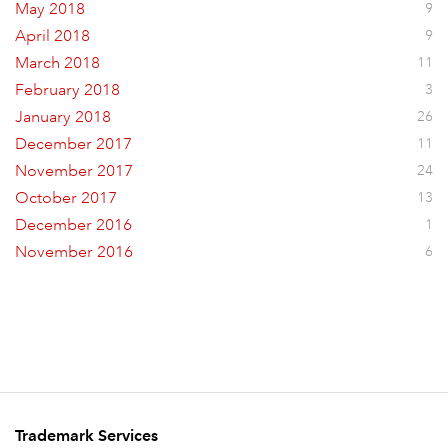
May 2018
9
April 2018
9
March 2018
11
February 2018
3
January 2018
26
December 2017
11
November 2017
24
October 2017
13
December 2016
1
November 2016
6
Trademark Services