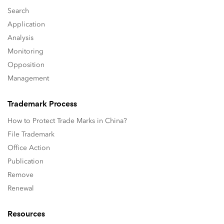
Search
Application
Analysis
Monitoring
Opposition
Management
Trademark Process
How to Protect Trade Marks in China?
File Trademark
Office Action
Publication
Remove
Renewal
Resources