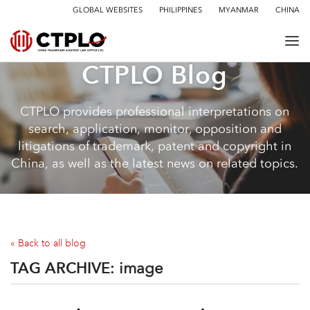
GLOBAL WEBSITES
PHILIPPINES
MYANMAR
CHINA
CTPLO Blog
CTPLO provides professional interpretations on
search, application, monitor, opposition and
litigations of trademark, patent and copyright in
China, as well as the latest news on related topics.
« Back to all blog
TAG ARCHIVE:
image