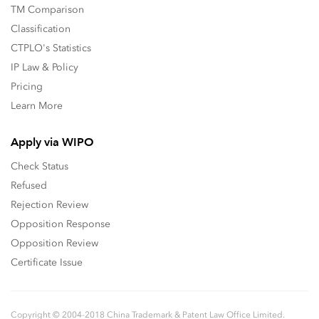
TM Comparison
Classification
CTPLO's Statistics
IP Law & Policy
Pricing
Learn More
Apply via WIPO
Check Status
Refused
Rejection Review
Opposition Response
Opposition Review
Certificate Issue
Copyright © 2004-2018 China Trademark & Patent Law Office Limited.