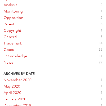
Analysis
2
Monitoring
1
Opposition
2
Patent
6
Copyright
1
General
5
Trademark
14
Cases
36
IP Knowledge
11
News
99
ARCHIVES BY DATE
November 2020
1
May 2020
1
April 2020
1
January 2020
1
December 2019
1