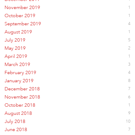
November 2019
1
October 2019
1
September 2019
4
August 2019
1
July 2019
5
May 2019
2
April 2019
1
March 2019
3
February 2019
4
January 2019
8
December 2018
7
November 2018
6
October 2018
1
August 2018
9
July 2018
10
June 2018
7