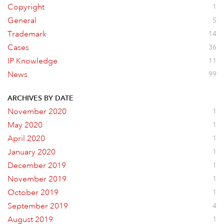
Copyright
1
General
5
Trademark
14
Cases
36
IP Knowledge
11
News
99
ARCHIVES BY DATE
November 2020
1
May 2020
1
April 2020
1
January 2020
1
December 2019
1
November 2019
1
October 2019
1
September 2019
4
August 2019
1