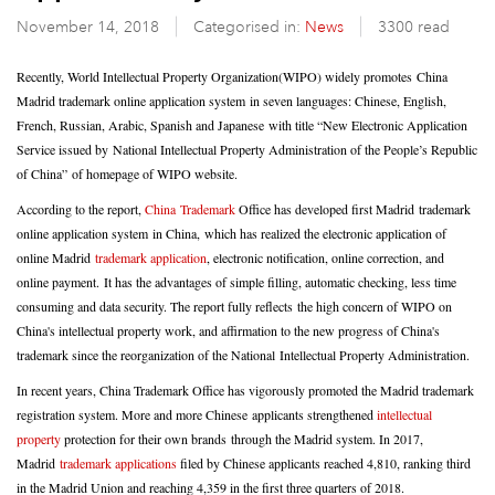
November 14, 2018
Categorised in:
News
3300 read
Recently, World Intellectual Property Organization(WIPO) widely promotes
China
Madrid trademark online application system in seven languages:
Chinese, English,
French, Russian, Arabic, Spanish and Japanese with title “New Electronic Application
Service issued by National Intellectual Property Administration of the People’s Republic
of China”
of homepage of WIPO website.
According to the report,
China Trademark
Office has developed first Madrid trademark
online application system in China, which has realized the electronic application of
online Madrid
trademark application
, electronic notification, online correction, and
online payment. It has the advantages of simple filling, automatic checking, less time
consuming and data security. The report fully reflects the high concern of WIPO on
China's intellectual property work, and affirmation to the new progress of China's
trademark since the reorganization of the National Intellectual Property Administration.
In recent years, China Trademark Office has vigorously promoted the Madrid trademark
registration system. More and more Chinese applicants strengthened
intellectual
property
protection for their own brands through the Madrid system. In 2017,
Madrid
trademark applications
filed by Chinese applicants reached 4,810, ranking third
in the Madrid Union and reaching 4,359 in the first three quarters of 2018.