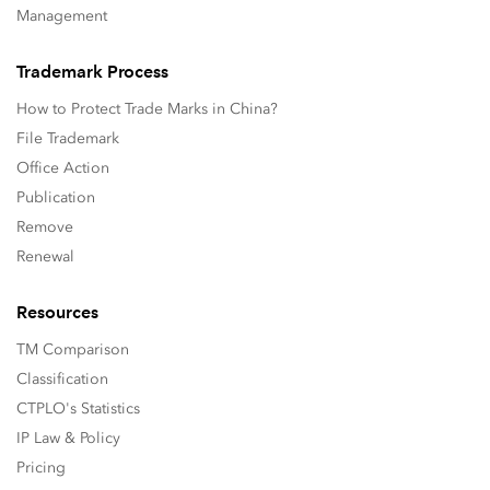
Management
Trademark Process
How to Protect Trade Marks in China?
File Trademark
Office Action
Publication
Remove
Renewal
Resources
TM Comparison
Classification
CTPLO's Statistics
IP Law & Policy
Pricing