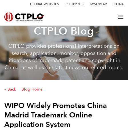
GLOBAL WEBSITES
PHILIPPINES
MYANMAR
CHINA
CTPLO Blog
CTPLO provides professional interpretations on
search, application, monitor, opposition and
litigations of trademark, patent and copyright in
China, as well as the latest news on related topics.
« Back
Blog Home
WIPO Widely Promotes China
Madrid Trademark Online
Application System