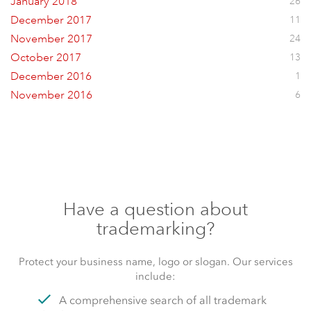
January 2018
26
December 2017
11
November 2017
24
October 2017
13
December 2016
1
November 2016
6
Have a question about
trademarking?
Protect your business name, logo or slogan. Our services
include:
A comprehensive search of all trademark