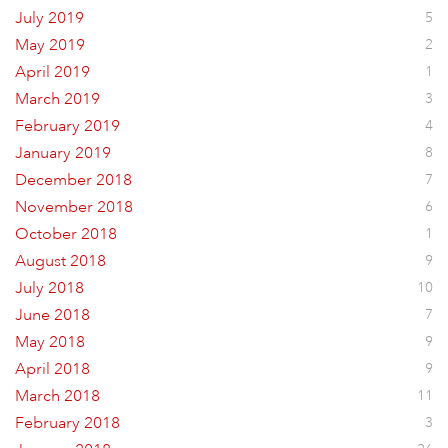
July 2019
5
May 2019
2
April 2019
1
March 2019
3
February 2019
4
January 2019
8
December 2018
7
November 2018
6
October 2018
1
August 2018
9
July 2018
10
June 2018
7
May 2018
9
April 2018
9
March 2018
11
February 2018
3