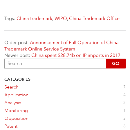
Tags:
China trademark
,
WIPO
,
China Trademark Office
Older post:
Announcement of Full Operation of China
Trademark Online Service System
Newer post:
China spent $28.74b on IP imports in 2017
GO
CATEGORIES
Search
7
Application
4
Analysis
2
Monitoring
1
Opposition
2
Patent
6