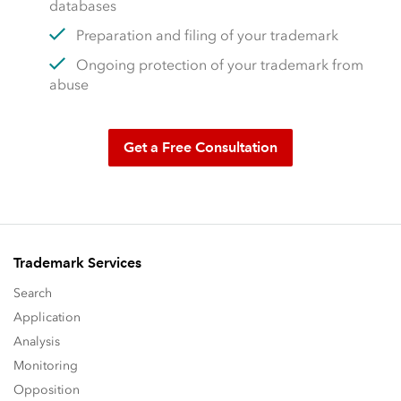
databases
Preparation and filing of your trademark
Ongoing protection of your trademark from
abuse
Get a Free Consultation
Trademark Services
Search
Application
Analysis
Monitoring
Opposition