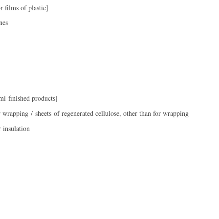
 films of plastic]
nes
i-finished products]
r wrapping / sheets of regenerated cellulose, other than for wrapping
r insulation