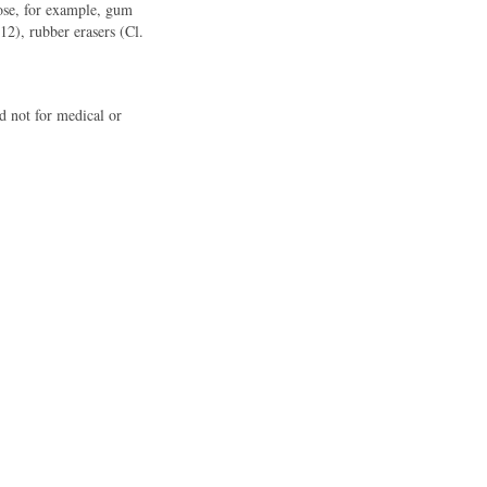
rpose, for example, gum
 12), rubber erasers (Cl.
d not for medical or