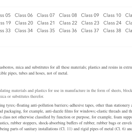
ss 05
Class 06
Class 07
Class 08
Class 09
Class 10
Cla
ss 19
Class 20
Class 21
Class 22
Class 23
Class 24
Cl
ss 33
Class 34
Class 35
Class 36
Class 37
Class 38
Cla
estos, mica and substitutes for all these materials; plastics and resins in extr
ible pipes, tubes and hoses, not of metal.
lating materials and plastics for use in manufacture in the form of sheets, block
ca or substitutes therefor.
ing tyres;-floating anti-pollution barriers;-adhesive tapes, other than stationery
d packaging, for example, anti-dazzle films for windows;-elastic threads and th
is class not otherwise classified by function or purpose, for example, foam suppo
astics, rubber stoppers, shock-absorbing buffers of rubber, rubber bags or enve
 being parts of sanitary installations (Cl. 11) and rigid pipes of metal (Cl. 6) an