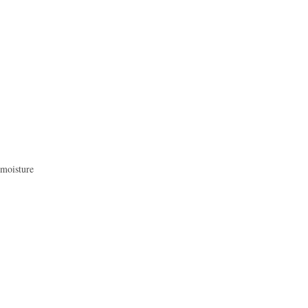
 moisture