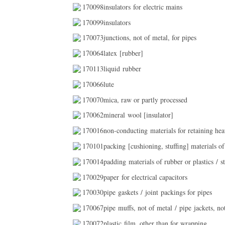
170098insulators for electric mains
170099insulators
170073junctions, not of metal, for pipes
170064latex [rubber]
170113liquid rubber
170066lute
170070mica, raw or partly processed
170062mineral wool [insulator]
170016non-conducting materials for retaining hea
170101packing [cushioning, stuffing] materials of 
170014padding materials of rubber or plastics / st
170029paper for electrical capacitors
170030pipe gaskets / joint packings for pipes
170067pipe muffs, not of metal / pipe jackets, no
170072plastic film, other than for wrapping