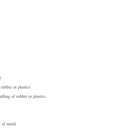
t
rubber or plastics
uffing of rubber or plastics
t of metal