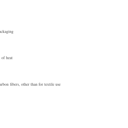
ackaging
 of heat
rbon fibers, other than for textile use