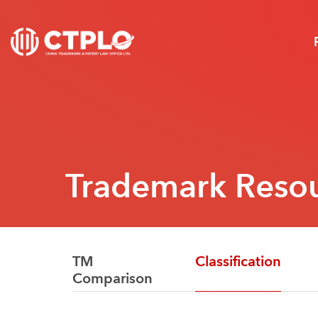
Trademark Reso
TM
Classification
Comparison