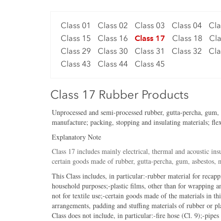
Class 01
Class 02
Class 03
Class 04
Cla
Class 15
Class 16
Class 17
Class 18
Cla
Class 29
Class 30
Class 31
Class 32
Cla
Class 43
Class 44
Class 45
Class 17 Rubber Products
Unprocessed and semi-processed rubber, gutta-percha, gum, asb
manufacture; packing, stopping and insulating materials; flex
Explanatory Note
Class 17 includes mainly electrical, thermal and acoustic insu
certain goods made of rubber, gutta-percha, gum, asbestos, mi
This Class includes, in particular:-rubber material for recapp
household purposes;-plastic films, other than for wrapping an
not for textile use;-certain goods made of the materials in th
arrangements, padding and stuffing materials of rubber or pl
Class does not include, in particular:-fire hose (Cl. 9);-pipes