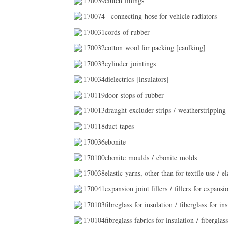
170039clutch linings
170074
connecting hose for vehicle radiators
170031cords of rubber
170032cotton wool for packing [caulking]
170033cylinder jointings
170034dielectrics [insulators]
170119door stops of rubber
170013draught excluder strips / weatherstripping
170118duct tapes
170036ebonite
170100ebonite moulds / ebonite molds
170038elastic yarns, other than for textile use / ela
170041expansion joint fillers / fillers for expansio
170103fibreglass for insulation / fiberglass for insu
170104fibreglass fabrics for insulation / fiberglass