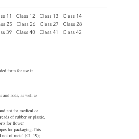
ss 11
Class 12
Class 13
Class 14
ass 25
Class 26
Class 27
Class 28
ss 39
Class 40
Class 41
Class 42
uded form for use in
s and rods, as well as
 and not for medical or
reads of rubber or plastic,
rts for flower
lopes for packaging.This
d not of metal (Cl. 19);-