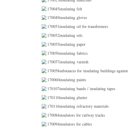
170045insulating felt
170049insulating gloves
170051insulating oil for transformers
170052insulating oils
170055insulating paper
170056insulating fabrics
170057insulating varnish
170058substances for insulating buildings against
170060insulating paints
170107insulating bands / insulating tapes
170110insulating plaster
170116insulating refractory materials
170084insulators for railway tracks
170094insulators for cables