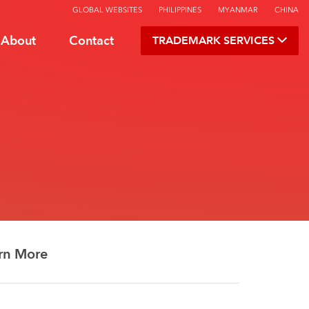
GLOBAL WEBSITES
PHILIPPINES
MYANMAR
CHINA
About
Contact
TRADEMARK SERVICES
rn More