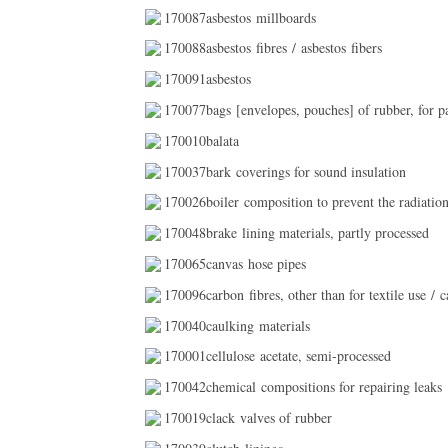
170087asbestos millboards
170088asbestos fibres / asbestos fibers
170091asbestos
170077bags [envelopes, pouches] of rubber, for p
170010balata
170037bark coverings for sound insulation
170026boiler composition to prevent the radiation
170048brake lining materials, partly processed
170065canvas hose pipes
170096carbon fibres, other than for textile use / ca
170040caulking materials
170001cellulose acetate, semi-processed
170042chemical compositions for repairing leaks
170019clack valves of rubber