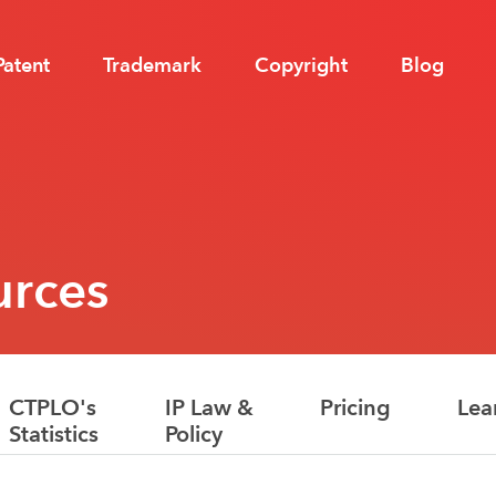
Patent
Trademark
Copyright
Blog
urces
CTPLO's
IP Law &
Pricing
Lea
Statistics
Policy