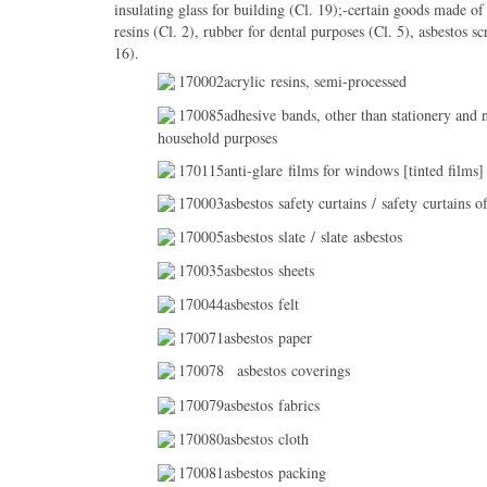
insulating glass for building (Cl. 19);-certain goods made of 
resins (Cl. 2), rubber for dental purposes (Cl. 5), asbestos s
16).
170002acrylic resins, semi-processed
170085adhesive bands, other than stationery and n
household purposes
170115anti-glare films for windows [tinted films] 
170003asbestos safety curtains / safety curtains of
170005asbestos slate / slate asbestos
170035asbestos sheets
170044asbestos felt
170071asbestos paper
170078
asbestos coverings
170079asbestos fabrics
170080asbestos cloth
170081asbestos packing