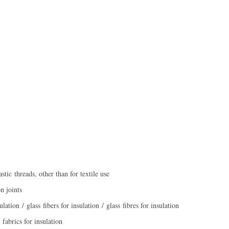
stic threads, other than for textile use
n joints
lation / glass fibers for insulation / glass fibres for insulation
 fabrics for insulation