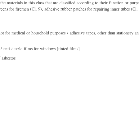
the materials in this class that are classified according to their function or pu
creens for firemen (Cl. 9), adhesive rubber patches for repairing inner tubes (Cl.
ot for medical or household purposes / adhesive tapes, other than stationery an
/ anti-dazzle films for windows [tinted films]
 asbestos