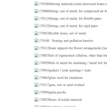
170106filtering materials [semi-processed foams or
170086fittings, not of metal, for compressed air li
170121fittings, not of metal, for flexible pipes
170122fittings, not of metal, for rigid pipes
170022flexible hoses, not of metal
170108
floating anti-pollution barriers
170112foam supports for flower arrangements [sem
170053foil of regenerated cellulose, other than fo
170059foils of metal for insulating / metal foil fo
170043gaskets / joint packings / seals
170063glass wool for insulation
170117gum, raw or semi-worked
170050gutta-percha
170025hoses of textile material
170023insulating materials