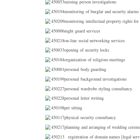
450053missing person investigations
450194monitoring of burglar and security alarms
450209monitoring intellectual property rights for
450006night guard services
450218on-line social networking services
450033opening of security locks
450184organization of religious meetings
450001personal body guarding
450199personal background investigations
450227personal wardrobe styling consultancy
450228personal letter writing
450198pet sitting
450117physical security consultancy
450217planning and arranging of wedding cerem
450213
registration of domain names [legal serv