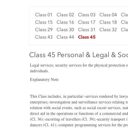
Class 01
Class 02
Class 03
Class 04
Cla
Class 15
Class 16
Class 17
Class 18
Cla
Class 29
Class 30
Class 31
Class 32
Cla
Class 43
Class 44
Class 45
Class 45 Personal & Legal & Soc
Legal services; security services for the physical protection 
individuals.
Explanatory Note
This Class includes, in particular:-services rendered by lawye
enterprises;-investigation and surveillance services relating 
relation with social events, such as social escort services, m
direct aid in the operations or functions of a commercial und
(Cl. 36);-escorting of travellers (Cl. 39);-security transport
dancers (Cl. 41);-computer programming services for the prot