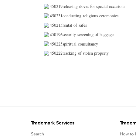
450219releasing doves for special occasions
450231conducting religious ceremonies
450215rental of safes
450196security screening of baggage
450225spiritual consultancy
450222tracking of stolen property
Trademark Services
Tradem
Search
How to P