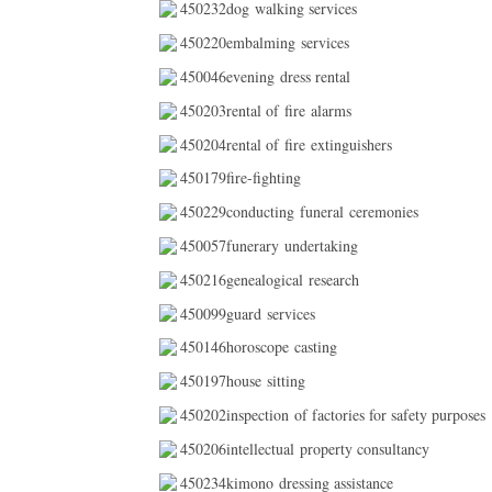
450232dog walking services
450220embalming services
450046evening dress rental
450203rental of fire alarms
450204rental of fire extinguishers
450179fire-fighting
450229conducting funeral ceremonies
450057funerary undertaking
450216genealogical research
450099guard services
450146horoscope casting
450197house sitting
450202inspection of factories for safety purposes
450206intellectual property consultancy
450234kimono dressing assistance