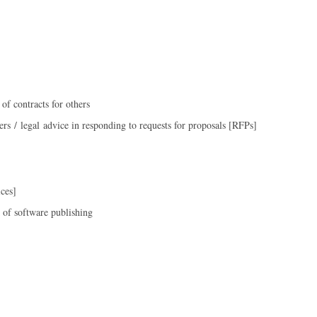
 of contracts for others
ers / legal advice in responding to requests for proposals [RFPs]
ces]
 of software publishing