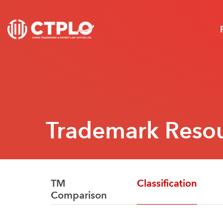
Trademark Reso
TM
Classification
Comparison