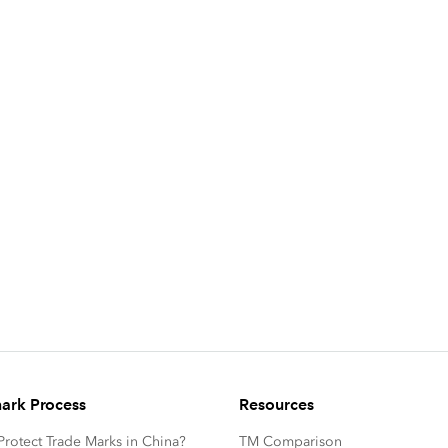
ark Process
Resources
rotect Trade Marks in China?
TM Comparison