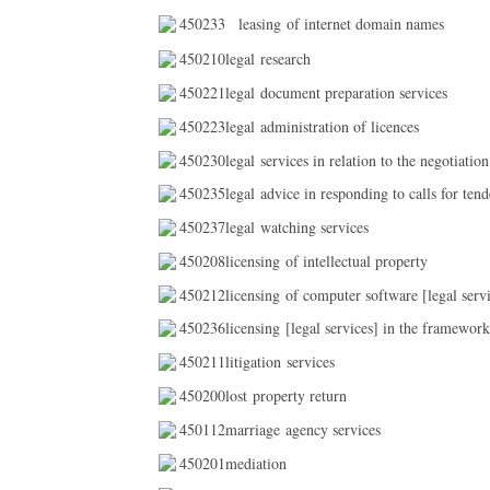
450233
leasing of internet domain names
450210legal research
450221legal document preparation services
450223legal administration of licences
450230legal services in relation to the negotiation
450235legal advice in responding to calls for tend
450237legal watching services
450208licensing of intellectual property
450212licensing of computer software [legal servi
450236licensing [legal services] in the framework
450211litigation services
450200lost property return
450112marriage agency services
450201mediation