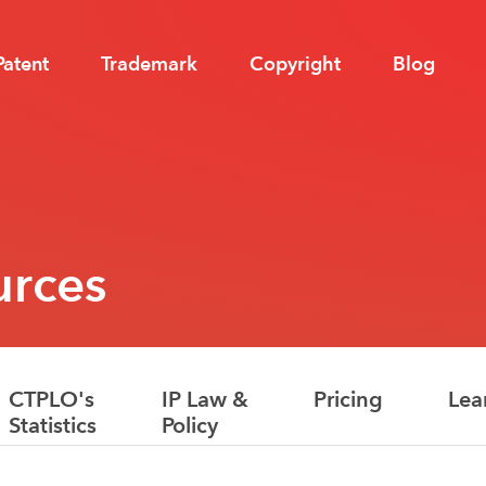
Patent
Trademark
Copyright
Blog
urces
CTPLO's
IP Law &
Pricing
Lea
Statistics
Policy