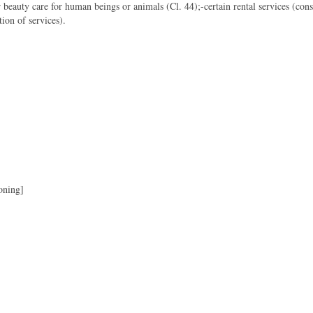
 beauty care for human beings or animals (Cl. 44);-certain rental services (cons
ion of services).
oning]