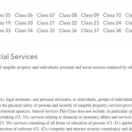
ss 05
Class 06
Class 07
Class 08
Class 09
Class 10
Cla
ss 19
Class 20
Class 21
Class 22
Class 23
Class 24
Cla
ss 33
Class 34
Class 35
Class 36
Class 37
Class 38
Cla
ial Services
of tangible property and individuals; personal and social services rendered by ot
rs, legal assistants, and personal advocates, to individuals, groups of individua
to the physical safety of persons and security of tangible property;-services prov
atrimonial agencies, funeral services.This Class does not include, in particular:-
ertaking (Cl. 35);-services relating to financial or monetary affairs and service
 (Cl. 39);-services consisting of all forms of education of persons (Cl. 41);-perf
ection of software (Cl. 42);-computer and internet security consultancy and da