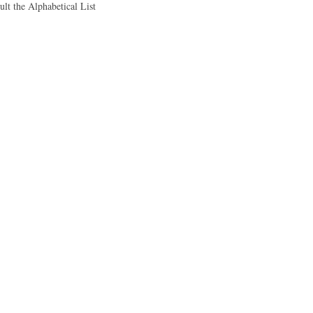
ult the Alphabetical List