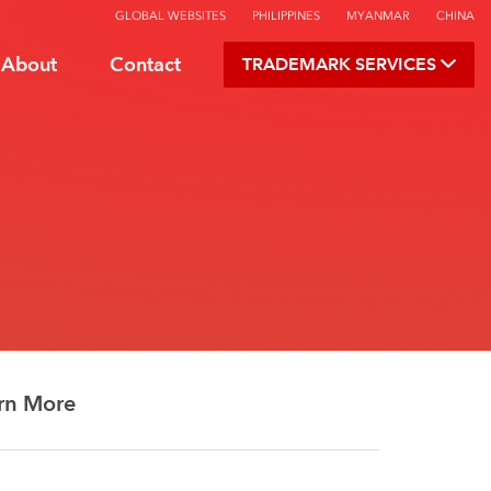
GLOBAL WEBSITES
PHILIPPINES
MYANMAR
CHINA
About
Contact
TRADEMARK SERVICES
rn More