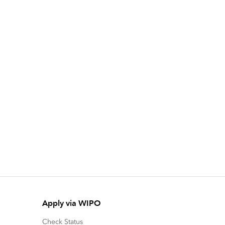
Apply via WIPO
Check Status