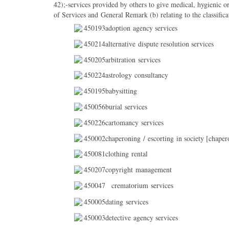
42);-services provided by others to give medical, hygienic or
of Services and General Remark (b) relating to the classificat
450193adoption agency services
450214alternative dispute resolution services
450205arbitration services
450224astrology consultancy
450195babysitting
450056burial services
450226cartomancy services
450002chaperoning / escorting in society [chaper
450081clothing rental
450207copyright management
450047
crematorium services
450005dating services
450003detective agency services