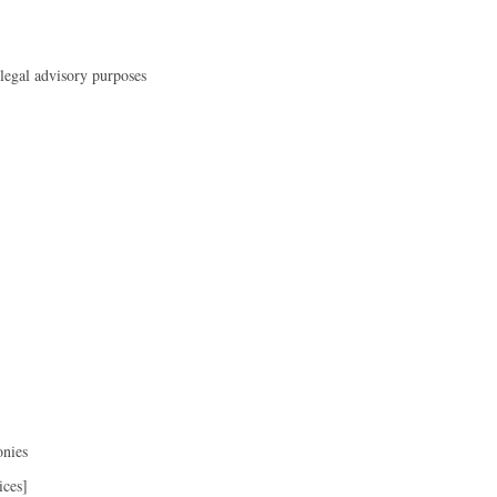
 legal advisory purposes
onies
ices]