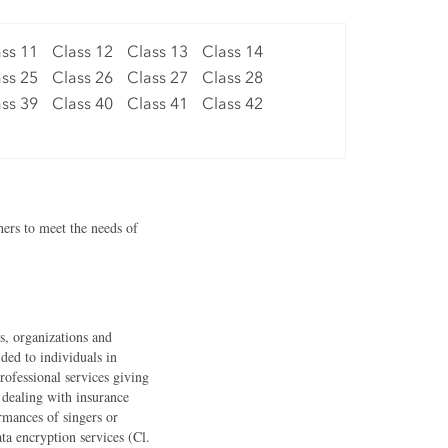
ss 11
Class 12
Class 13
Class 14
ss 25
Class 26
Class 27
Class 28
ss 39
Class 40
Class 41
Class 42
hers to meet the needs of
ls, organizations and
ided to individuals in
professional services giving
s dealing with insurance
ormances of singers or
ta encryption services (Cl.