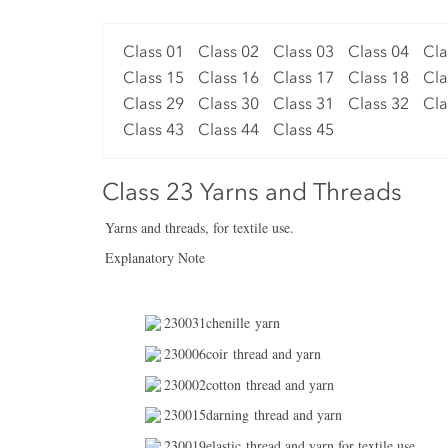
Class 01
Class 02
Class 03
Class 04
Cla
Class 15
Class 16
Class 17
Class 18
Cla
Class 29
Class 30
Class 31
Class 32
Cla
Class 43
Class 44
Class 45
Class 23 Yarns and Threads
Yarns and threads, for textile use.
Explanatory Note
230031chenille yarn
230006coir thread and yarn
230002cotton thread and yarn
230015darning thread and yarn
230019elastic thread and yarn for textile use