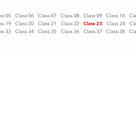
ss 05
Class 06
Class 07
Class 08
Class 09
Class 10
Cla
ss 19
Class 20
Class 21
Class 22
Class 23
Class 24
Cl
ss 33
Class 34
Class 35
Class 36
Class 37
Class 38
Cla