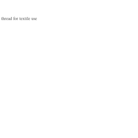
 thread for textile use