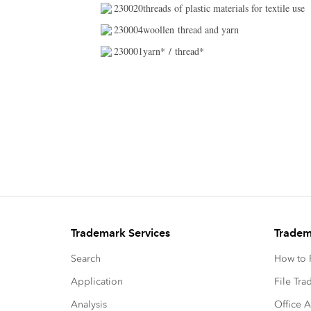
230020threads of plastic materials for textile use
230004woollen thread and yarn
230001yarn* / thread*
Trademark Services
Tradem
Search
How to P
Application
File Tr
Analysis
Office A