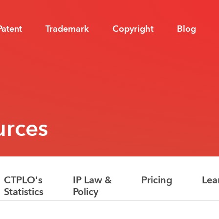
Patent
Trademark
Copyright
Blog
urces
CTPLO's
IP Law &
Pricing
Lea
Statistics
Policy