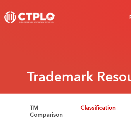
Trademark Reso
TM
Classification
Comparison