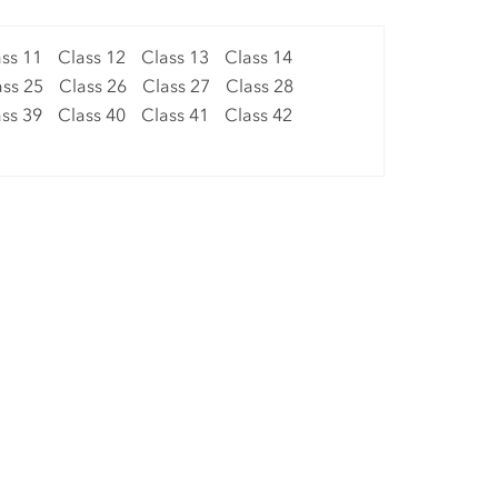
ss 11
Class 12
Class 13
Class 14
ass 25
Class 26
Class 27
Class 28
ss 39
Class 40
Class 41
Class 42