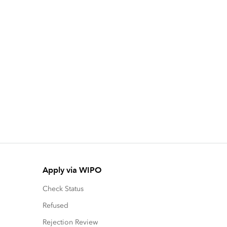
Apply via WIPO
Check Status
Refused
Rejection Review