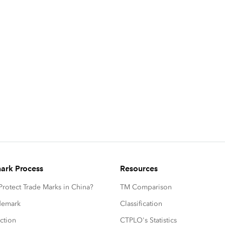
ark Process
Resources
rotect Trade Marks in China?
TM Comparison
ademark
Classification
ction
CTPLO's Statistics