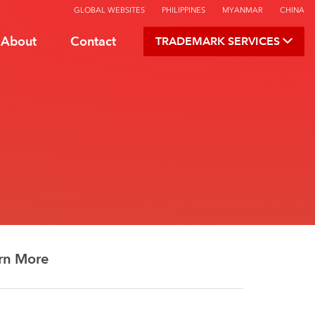
GLOBAL WEBSITES
PHILIPPINES
MYANMAR
CHINA
About
Contact
TRADEMARK SERVICES
rn More