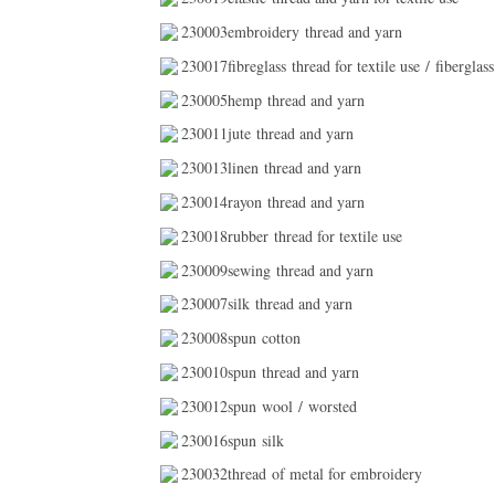
230003embroidery thread and yarn
230017fibreglass thread for textile use / fiberglass
230005hemp thread and yarn
230011jute thread and yarn
230013linen thread and yarn
230014rayon thread and yarn
230018rubber thread for textile use
230009sewing thread and yarn
230007silk thread and yarn
230008spun cotton
230010spun thread and yarn
230012spun wool / worsted
230016spun silk
230032thread of metal for embroidery